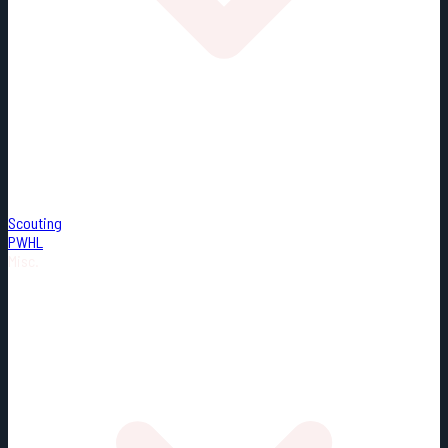
Scouting
PWHL
Misc.