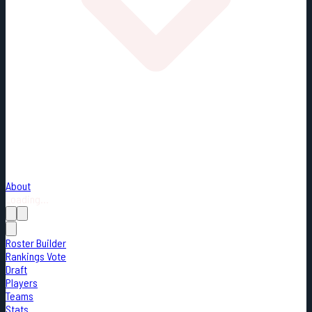
About
Loading...
Roster Builder
Rankings Vote
Draft
Players
Teams
Stats