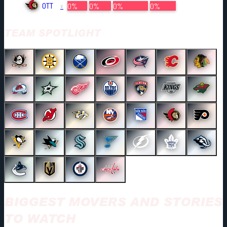
OTT
0%
0%
0%
0%
X
TEAM SPOTLIGHT
BIGGEST MOVERS AND STORIES
TO WATCH