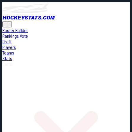
HOCKEYSTATS.COM
Roster Builder
Rankings Vote
Draft
Players
Teams
Stats
Cards