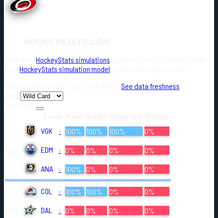
100%
100.0
%
HOCKEYSTATS.COM
Odds from
HockeyStats simulations
, updated every 5 minutes.
Odds
from
HockeyStats simulation model
, updated every 5 minutes.
Last Updated:
Aug 9, 2026, 2:44 AM ET
.
See data freshness
View:
Standings:
Team
Win
R1
Win
R2
Make
Final
Win
Cup
VGK
100%
100%
100%
0%
Y
EDM
PAC
0%
0%
0%
0%
X
ANA
100%
0%
0%
0%
X
COL
100%
100%
0%
0%
P
DAL
CEN
0%
0%
0%
0%
X