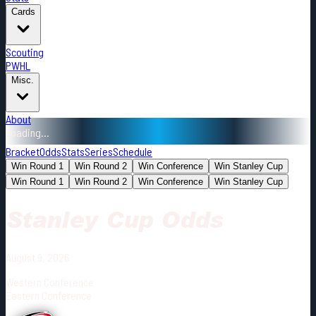
Cards
Scouting
PWHL
Misc.
About
Loading...
Bracket
Odds
Stats
Series
Schedule
Win Round 1
Win Round 2
Win Conference
Win Stanley Cup
Win Round 1
Win Round 2
Win Conference
Win Stanley Cup
Stanley Cup Odds
August 9, 2026
Western Conference
Eastern Conference