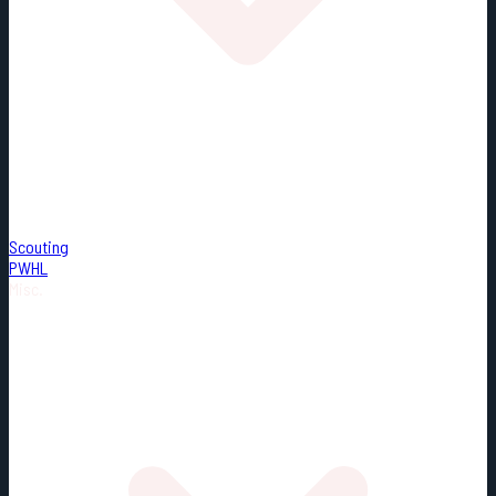
Scouting
PWHL
Misc.