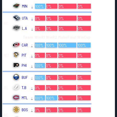
MIN
100%
0%
0%
0%
X
UTA
0%
0%
0%
0%
X
WC
L.A
0%
0%
0%
0%
X
Team
Win
R1
Win
R2
Make
Final
Win
Cup
CAR
100%
100%
100%
100%
Z
PIT
MET
0%
0%
0%
0%
X
PHI
100%
0%
0%
0%
X
BUF
100%
0%
0%
0%
Y
T.B
ATL
0%
0%
0%
0%
X
MTL
100%
100%
0%
0%
X
BOS
0%
0%
0%
0%
X
WC