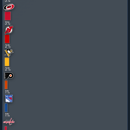
3%
2%
2%
1%
1%