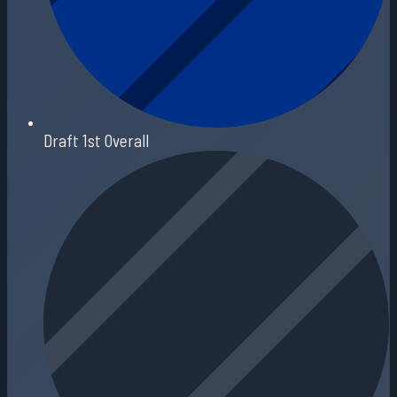
Draft 1st Overall