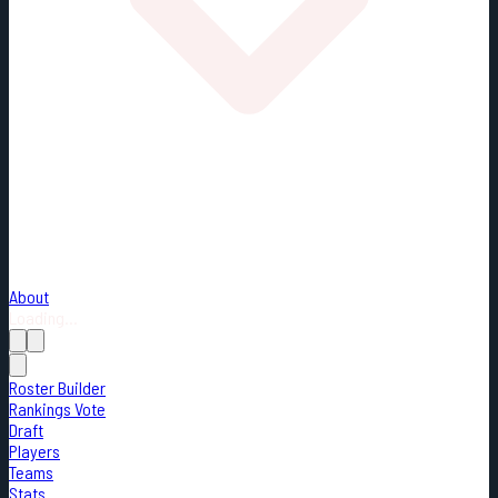
About
Loading...
Roster Builder
Rankings Vote
Draft
Players
Teams
Stats