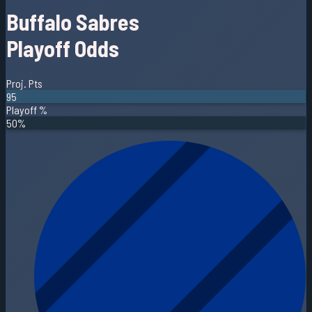
Buffalo Sabres
Playoff Odds
Proj. Pts
95
Playoff %
50
%
Buffalo Sabres
Projected Playoff Outcome Probabilities
Outcome
Probability
Draft 1st Overall
1.4
%
Miss Playoffs
49.7
%
Lose Round 1
28.2
%
Lose Round 2
12.7
%
Lose Round 3
5.3
%
Lose SCF
2.4
%
Win Cup
1.8
%