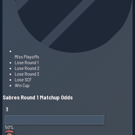
Miss Playoffs
Lose Round 1
Lose Round 2
Lose Round 3
Lose SCF
Win Cup
Sabres
Round 1 Matchup Odds
🏌️
50%