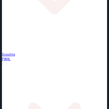
Scouting
PWHL
Misc.