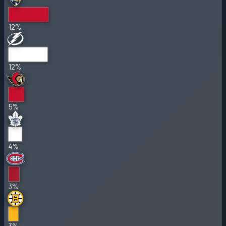
12%
12%
5%
4%
3%
3%