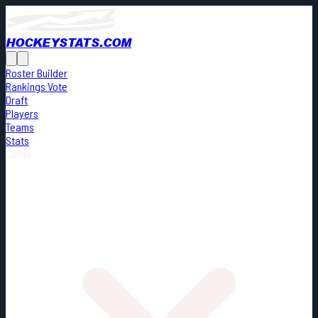
HOCKEYSTATS.COM
Roster Builder
Rankings Vote
Draft
Players
Teams
Stats
Cards