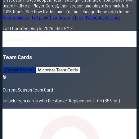
Boston Bruins
2.9
%
(used in JFresh Player Cards), then season and playoffs simulated
100K times. See how trades and signings change these odds in the
Carolina Hurricanes
2.8
%
Roster Builder
.
Full playoff odds page here
.
Methodology here
.
New Jersey Devils
2.3
%
Pittsburgh Penguins
2.1
%
Last Updated:
Aug 6, 2026, 6:51 PM ET
Philadelphia Flyers
1.2
%
Loading team data...
New York Rangers
1.2
%
Washington Capitals
1.0
%
Columbus Blue Jackets
0.8
%
Team Cards
Detroit Red Wings
0.6
%
New York Islanders
0.2
%
Current Season
Microstat Team Cards
🔒
Current Season Team Card
Unlock team cards with the Above-Replacement Tier ($5/mo.)