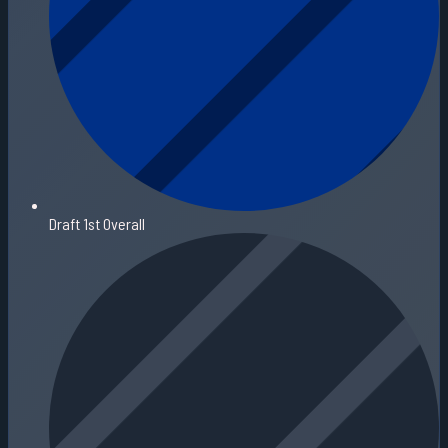
Draft 1st Overall