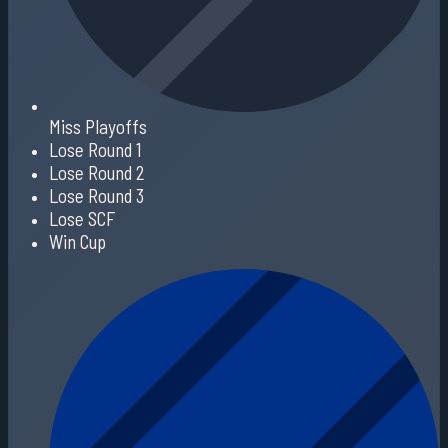
Miss Playoffs
Lose Round 1
Lose Round 2
Lose Round 3
Lose SCF
Win Cup