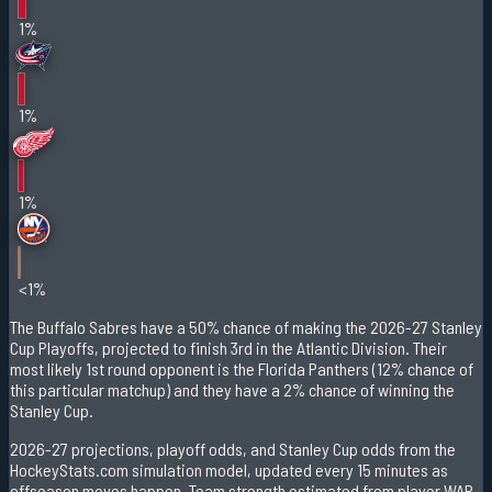
1%
1%
1%
<1%
Buffalo Sabres
Round 1 Playoff Matchup Probabilities
The
Buffalo Sabres
have a
50%
chance of making the 2026-27 Stanley
Opponent
Probability
Cup Playoffs
, projected to finish 3rd in the Atlantic Division
.
Their
miss_playoffs
49.7
%
most likely 1st round opponent is the
Florida Panthers
(
12%
chance of
Florida Panthers
11.9
%
this particular matchup) and they have a
2%
chance of winning the
Tampa Bay Lightning
11.6
%
Stanley Cup.
Ottawa Senators
4.5
%
2026-27 projections, playoff odds, and Stanley Cup odds from the
Toronto Maple Leafs
4.0
%
HockeyStats.com simulation model, updated every 15 minutes as
Montreal Canadiens
3.2
%
offseason moves happen. Team strength estimated from player WAR