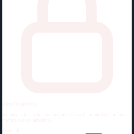
Unlock
Team Cards
Get access to current season team cards with detailed performance
metrics and visualizations.
$5
/month