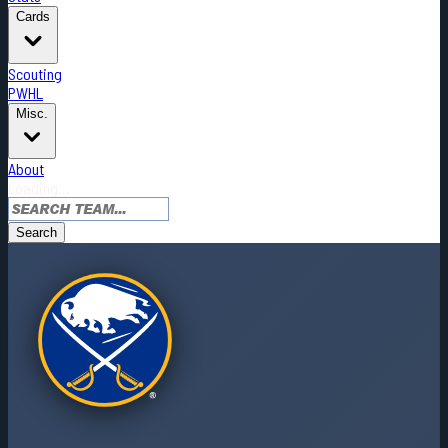
Cards
Scouting
PWHL
Misc.
About
Loading...
Search