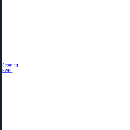
Scouting
PWHL
Misc.