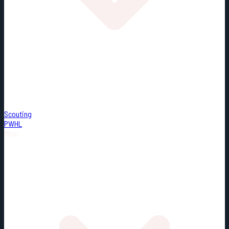
Scouting
PWHL
Misc.