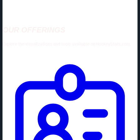
OUR OFFERINGS
Explore the visualizations and tools available on HockeyStats.com.