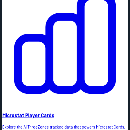
Microstat Player Cards
Explore the AllThreeZones tracked data that powers Microstat Cards,