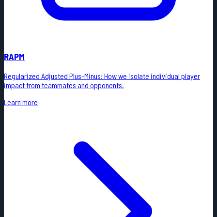
RAPM
Regularized Adjusted Plus-Minus: How we isolate individual player
impact from teammates and opponents.
Learn more