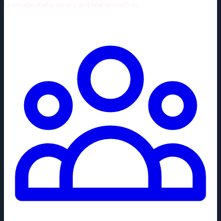
Learn about who we are and how to reach us.