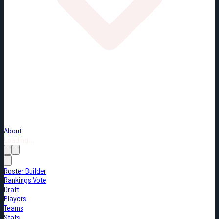
About
Loading...
Roster Builder
Rankings Vote
Draft
Players
Teams
Stats