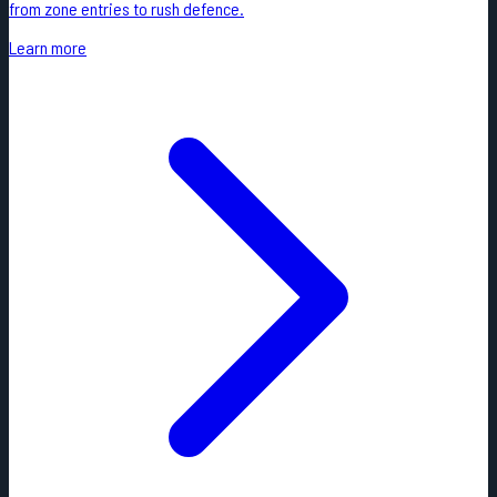
from zone entries to rush defence.
Learn more