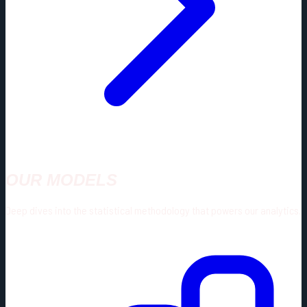
OUR MODELS
Deep dives into the statistical methodology that powers our analytics.