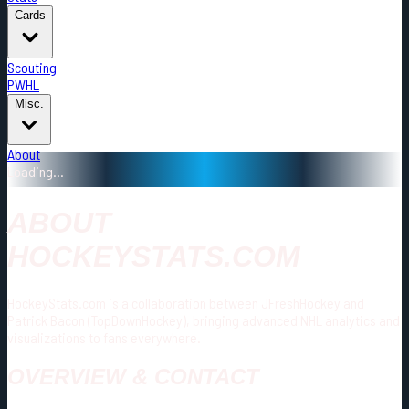
Cards
Scouting
PWHL
Misc.
About
Loading...
ABOUT
HOCKEYSTATS.COM
HockeyStats.com is a collaboration between JFreshHockey and
Patrick Bacon (TopDownHockey), bringing advanced NHL analytics and
visualizations to fans everywhere.
OVERVIEW & CONTACT