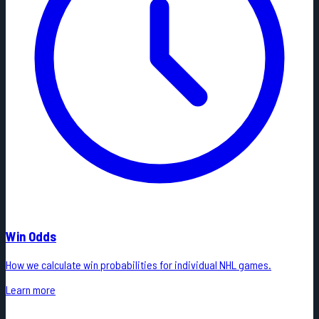
Win Odds
How we calculate win probabilities for individual NHL games.
Learn more