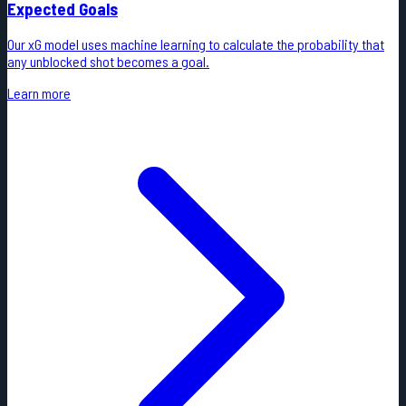
Expected Goals
Our xG model uses machine learning to calculate the probability that
any unblocked shot becomes a goal.
Learn more