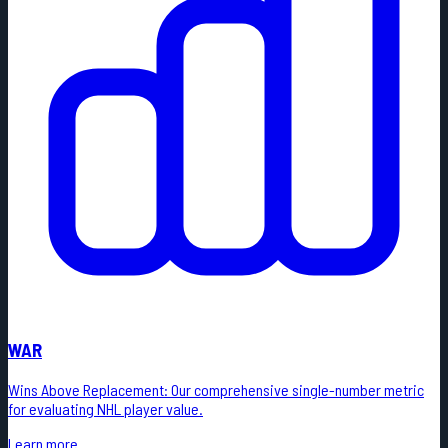
WAR
Wins Above Replacement: Our comprehensive single-number metric
for evaluating NHL player value.
Learn more