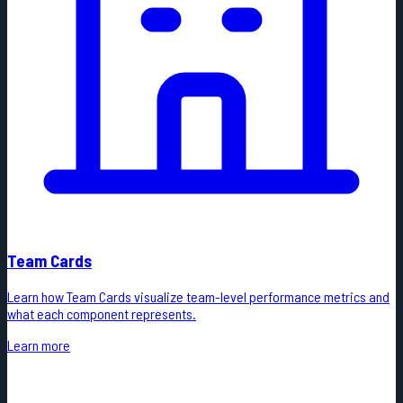
Team Cards
Learn how Team Cards visualize team-level performance metrics and
what each component represents.
Learn more