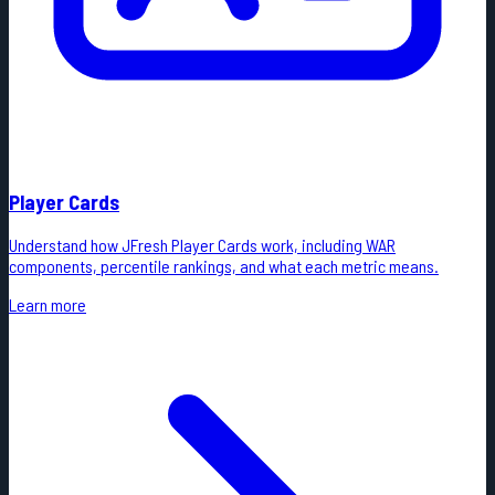
Player Cards
Understand how JFresh Player Cards work, including WAR
components, percentile rankings, and what each metric means.
Learn more