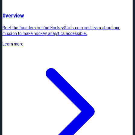
Overview
Meet the founders behind HockeyStats.com and learn about our
mission to make hockey analytics accessible.
Learn more