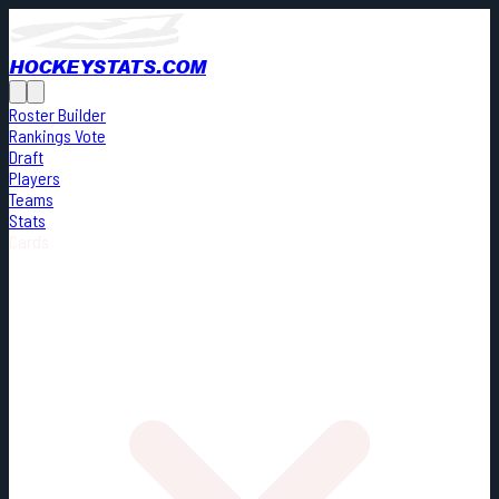
HOCKEYSTATS.COM
Roster Builder
Rankings Vote
Draft
Players
Teams
Stats
Cards