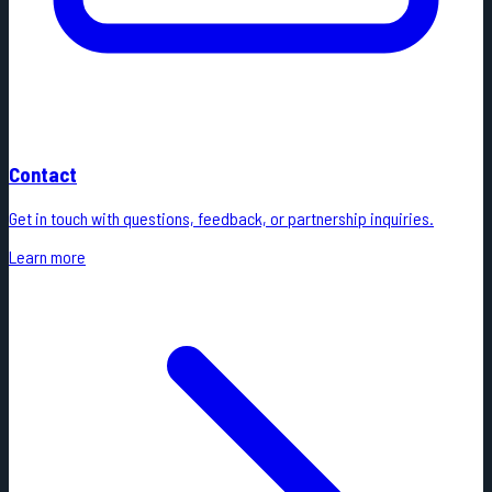
Contact
Get in touch with questions, feedback, or partnership inquiries.
Learn more