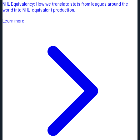
NHL Equivalency: How we translate stats from leagues around the
world into NHL-equivalent production.
Learn more