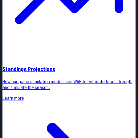
Standings Projections
How our game simulation model uses WAR to estimate team strength
and simulate the season.
Learn more