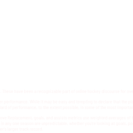
s. These have been a recognizable part of online hockey discourse for ov
ayer performance. While it may be easy and tempting to declare that the pl
ndard of performance, to the extent possible, in some of the most importan
Above Replacement, goals, and assists metrics use weighted averages of 
s in any one season are unpredictable, whether you're looking at goals, po
er's larger track record.