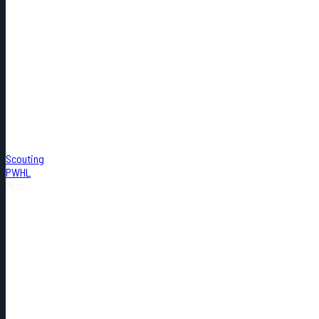
Scouting
PWHL
Misc.