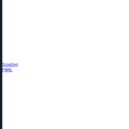
Scouting
PWHL
Misc.