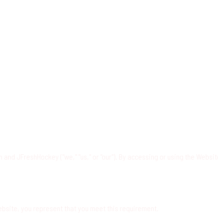
 and JFreshHockey ("we," "us," or "our"). By accessing or using the Websit
Website, you represent that you meet this requirement.