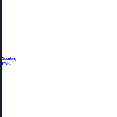
Scouting
PWHL
Misc.