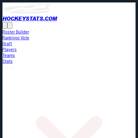
HOCKEYSTATS.COM
Roster Builder
Rankings Vote
Draft
Players
Teams
Stats
Cards