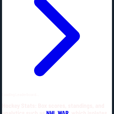
Loading Leaderboard...
Hockey Stats: Box scores, standings, and
analytics such as
NHL WAR
, which isolates