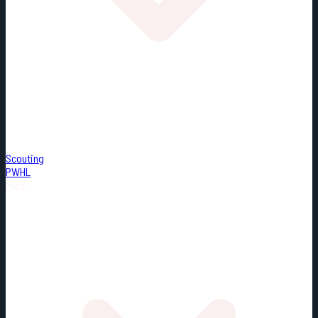
Scouting
PWHL
Misc.