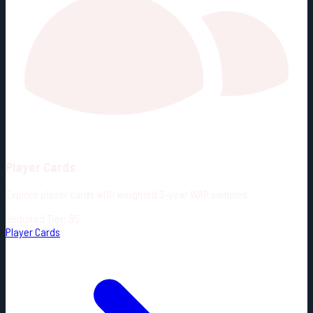
Player Cards
Explore player cards with weighted 3-year WAR samples.
Required Tier: $5
Player Cards