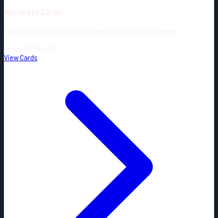
Prospect Cards
Explore prospect cards which use NHLe to project careers.
Required Tier: $5
View Cards