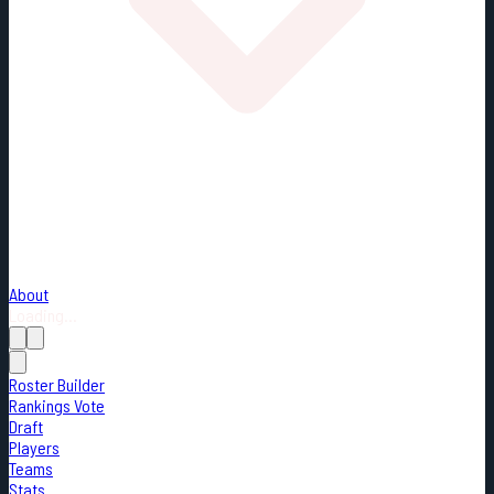
About
Loading...
Roster Builder
Rankings Vote
Draft
Players
Teams
Stats