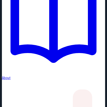
About