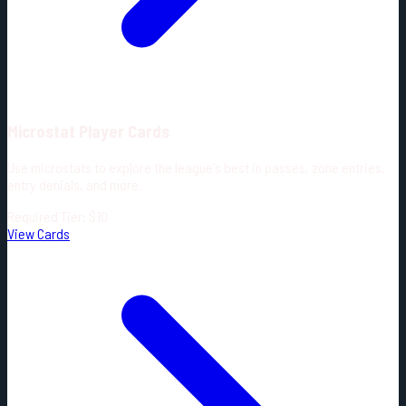
Microstat Player Cards
Use microstats to explore the league's best in passes, zone entries,
entry denials, and more.
Required Tier: $10
View Cards