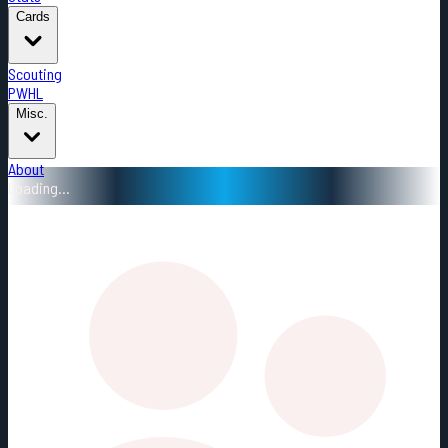
Cards
Scouting
PWHL
Misc.
About
Loading...