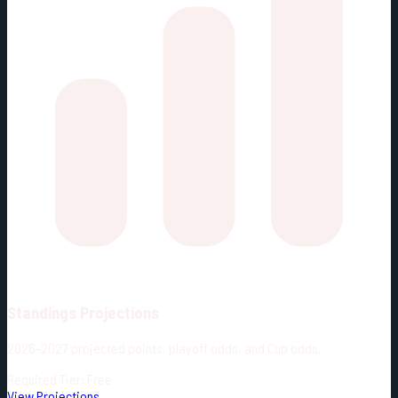
Standings Projections
2026-2027 projected points, playoff odds, and Cup odds.
Required Tier: Free
View Projections