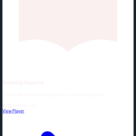
Scouting Reports
Explore detailed scouting reports for featured players.
Required Tier: $10
View Player