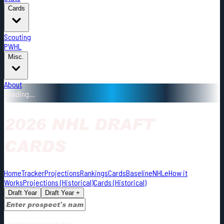
Cards
Scouting
PWHL
Misc.
About
Loading...
2026 NHL DRAFT
CARDS
Home
Tracker
Projections
Rankings
Cards
Baseline
NHLe
How it
Works
Projections (Historical)
Cards (Historical)
Draft Year
Draft Year +
Loading prospect data...