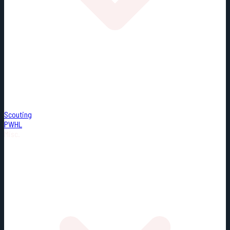
Scouting
PWHL
Misc.