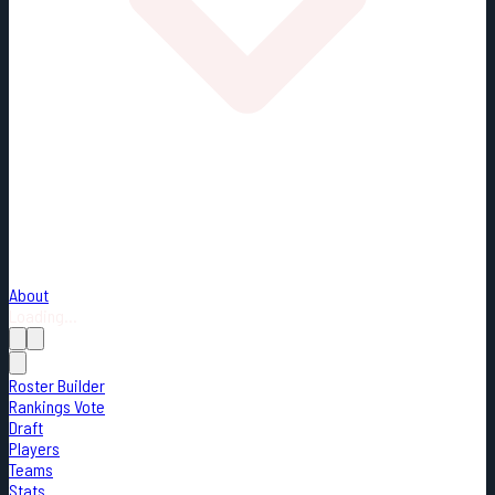
About
Loading...
Roster Builder
Rankings Vote
Draft
Players
Teams
Stats