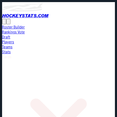
HOCKEYSTATS.COM
Roster Builder
Rankings Vote
Draft
Players
Teams
Stats
Cards