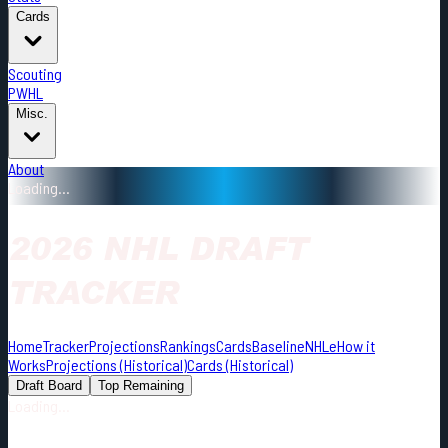
Cards
Scouting
PWHL
Misc.
About
Loading...
2026 NHL DRAFT
TRACKER
Home
Tracker
Projections
Rankings
Cards
Baseline
NHLe
How it
Works
Projections (Historical)
Cards (Historical)
Draft Board
Top Remaining
Loading...