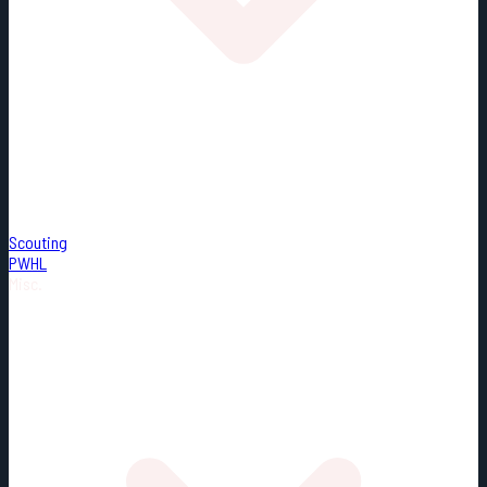
Scouting
PWHL
Misc.