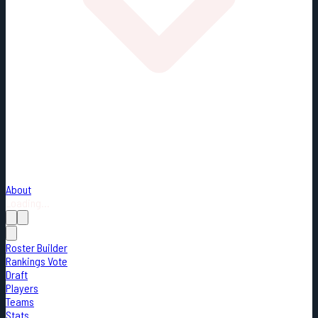
About
Loading...
Roster Builder
Rankings Vote
Draft
Players
Teams
Stats