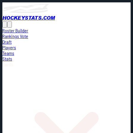
HOCKEYSTATS.COM
Roster Builder
Rankings Vote
Draft
Players
Teams
Stats
Cards