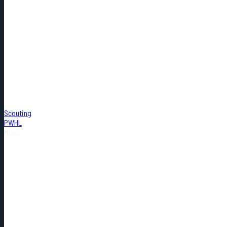
Scouting
PWHL
Misc.