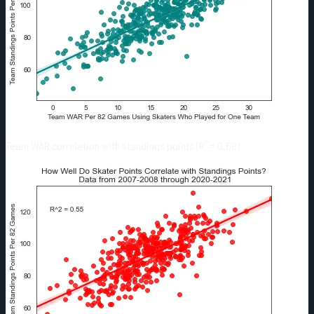
Team WAR correlation with standings points (R² = 0.68)