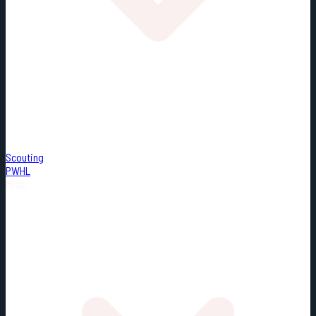
Scouting
PWHL
Misc.