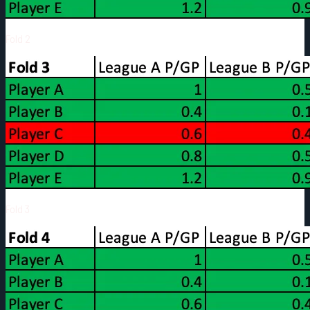
Fold
2
Fold
3