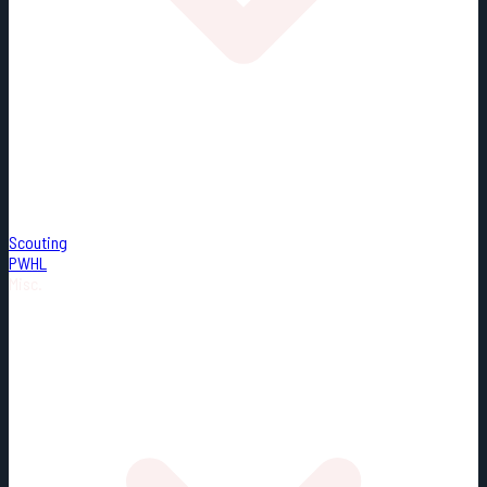
Scouting
PWHL
Misc.