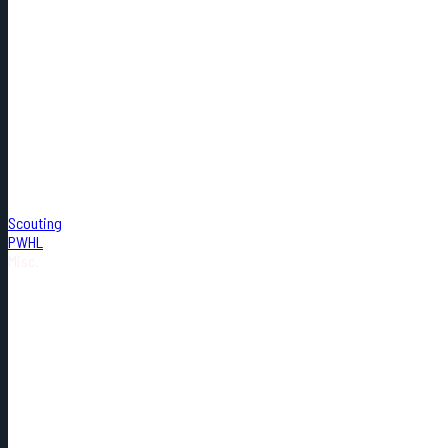
Scouting
PWHL
Misc.