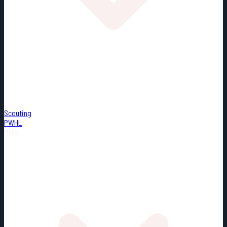
Scouting
PWHL
Misc.