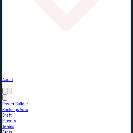
About
Loading...
Roster Builder
Rankings Vote
Draft
Players
Teams
Stats