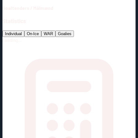
Goaltenders
/
Målmænd
Statistics
Individual
On-Ice
WAR
Goalies
Loading...