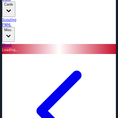
Cards
Scouting
PWHL
Misc.
About
Loading...