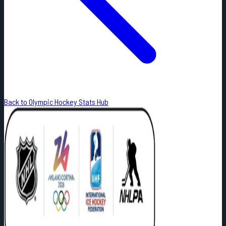
Back to Olympic Hockey Stats Hub