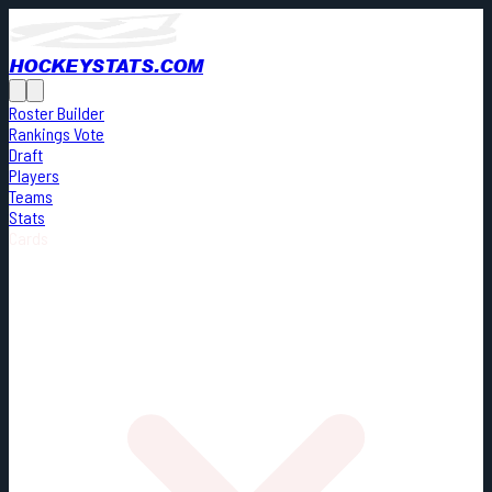
HOCKEYSTATS.COM
Roster Builder
Rankings Vote
Draft
Players
Teams
Stats
Cards