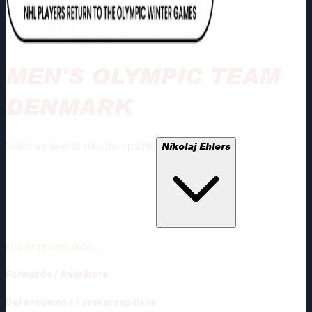
MEN'S OLYMPIC TEAM
DENMARK
Select a player to view their profile
Nikolaj Ehlers
Loading player data...
Forwards
/
Angribere
Defensemen
/
Forsvarsspillere