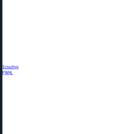
Scouting
PWHL
Misc.