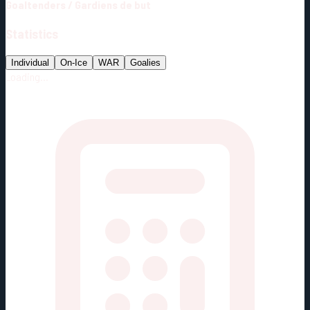
Goaltenders
/
Gardiens de but
Statistics
Individual
On-Ice
WAR
Goalies
Loading...