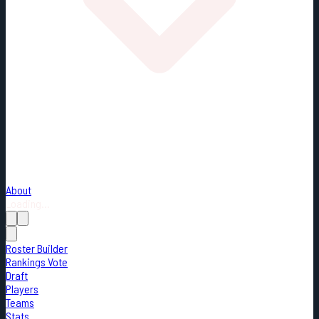
About
Loading...
Roster Builder
Rankings Vote
Draft
Players
Teams
Stats