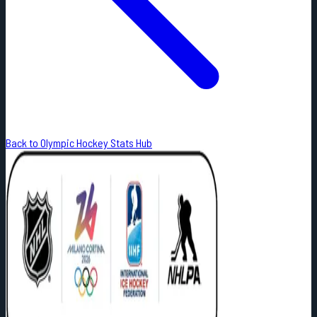
Back to Olympic Hockey Stats Hub