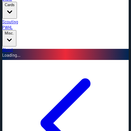
Cards
Scouting
PWHL
Misc.
About
Loading...