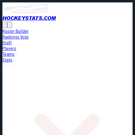
HOCKEYSTATS.COM
Roster Builder
Rankings Vote
Draft
Players
Teams
Stats
Cards