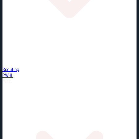
Scouting
PWHL
Misc.