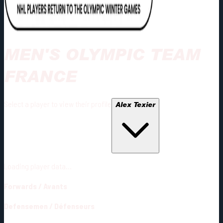
MEN'S OLYMPIC TEAM
FRANCE
Select a player to view their profile
Alex Texier
Loading player data...
Forwards
/
Avants
Defensemen
/
Défenseurs