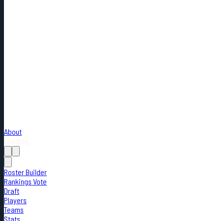
About
Loading...
Roster Builder
Rankings Vote
Draft
Players
Teams
Stats