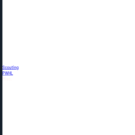
Scouting
PWHL
Misc.