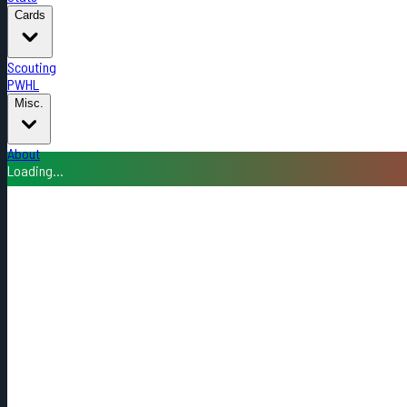
Cards
Scouting
PWHL
Misc.
About
Loading...