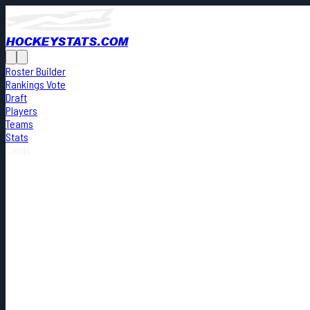
HOCKEYSTATS.COM
Roster Builder
Rankings Vote
Draft
Players
Teams
Stats
Cards