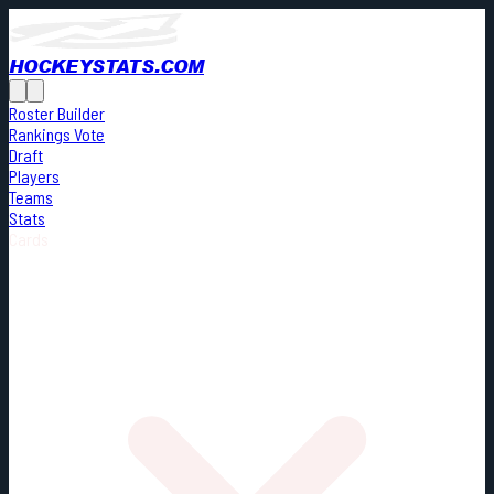
HOCKEYSTATS.COM
Roster Builder
Rankings Vote
Draft
Players
Teams
Stats
Cards