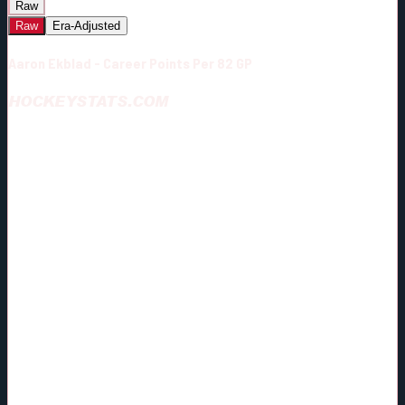
Raw
Raw
Era-Adjusted
Aaron Ekblad - Career Points Per 82 GP
HOCKEYSTATS.COM