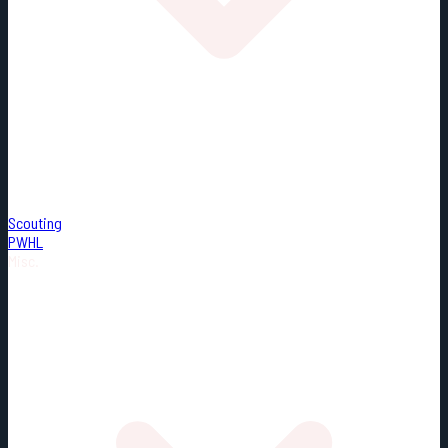
Scouting
PWHL
Misc.