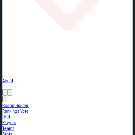
About
Loading...
Roster Builder
Rankings Vote
Draft
Players
Teams
Stats