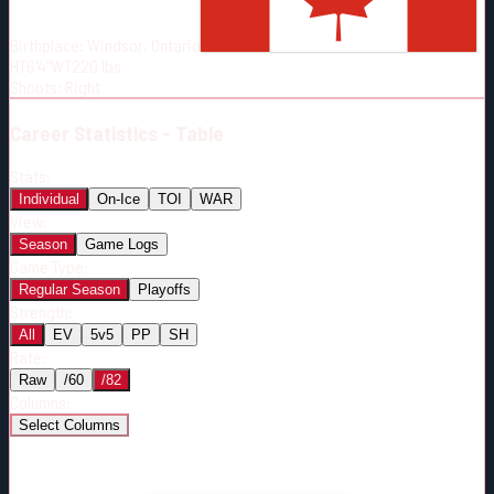
Born:
1996-02-07
Birthplace:
Windsor, Ontario
Shoots:
R
HT
6'4"
WT
220
lbs
Shoots
:
Right
Career
Statistics - Table
Stats:
Individual
On-Ice
TOI
WAR
View:
Season
Game Logs
Game Type:
Regular Season
Playoffs
Strength:
All
EV
5v5
PP
SH
Rate:
Raw
/60
/82
Columns:
Select Columns