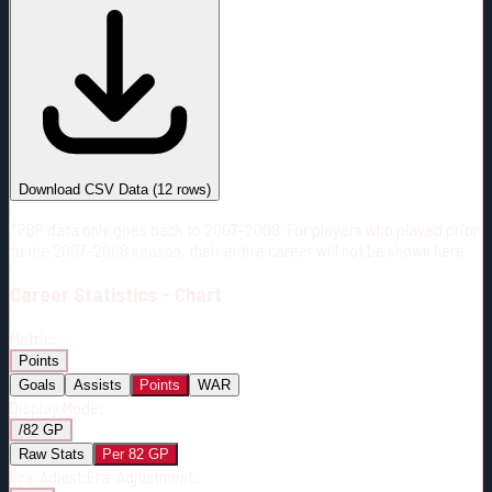
#
Season
Team
GP
TOI
TOI/GP
Career*
804
18386:21
22:52
12
—
FLA
Download CSV Data
(
12
rows)
*PBP data only goes back to 2007-2008. For players who played prior
to the 2007-2008 season, their entire career will not be shown here.
Career
Statistics - Chart
Metric:
Points
Goals
Assists
Points
WAR
Display Mode:
/82 GP
Raw Stats
Per 82 GP
Era-Adjust:
Era-Adjustment: