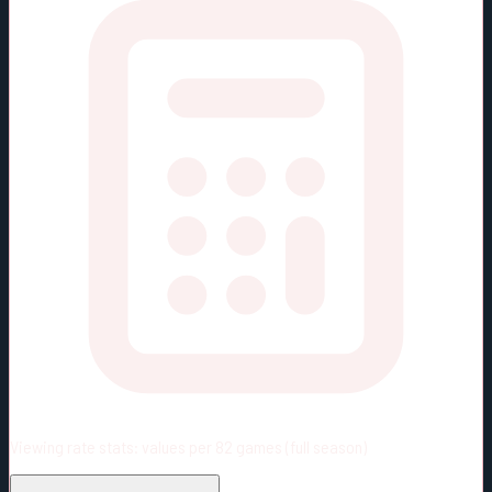
Viewing rate stats:
values per 82 games (full season)