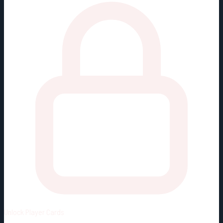
Unlock
Player Cards