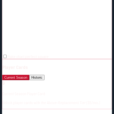
Make chart perfect square
Player Cards
Current Season
Historic
🔒
Current Season Player Card
Unlock player cards with the Above-Replacement Tier ($5/mo.)