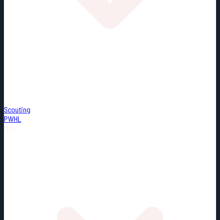
Scouting
PWHL
Misc.