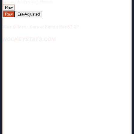
Era-Adjust:
Era-Adjustment:
Raw
Raw
Era-Adjusted
Alex Killorn - Career Points Per 82 GP
HOCKEYSTATS.COM