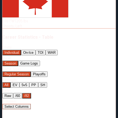
Born:
1989-09-14
Shoots:
L
HT
6'1"
WT
205
lbs
Shoots
:
Left
Career
Statistics - Table
Stats:
Individual
On-Ice
TOI
WAR
View:
Season
Game Logs
Game Type:
Regular Season
Playoffs
Strength:
All
EV
5v5
PP
SH
Rate:
Raw
/60
/82
Columns:
Select Columns