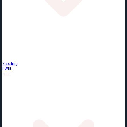
Scouting
PWHL
Misc.