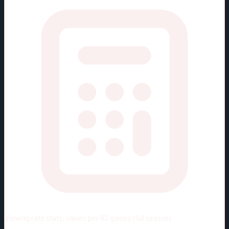
Viewing rate stats:
values per 82 games (full season)