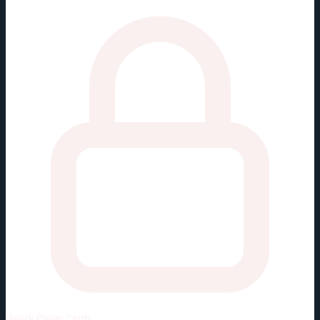
Unlock
Player Cards