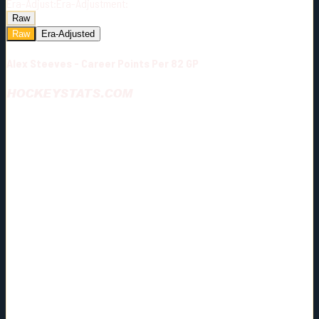
Era-Adjust:
Era-Adjustment:
Raw
Raw
Era-Adjusted
Alex Steeves - Career Points Per 82 GP
HOCKEYSTATS.COM