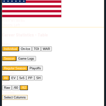
Born:
1999-12-10
Shoots:
L
HT
6'0"
WT
199
lbs
Shoots
:
Left
Career
Statistics - Table
Stats:
Individual
On-Ice
TOI
WAR
View:
Season
Game Logs
Game Type:
Regular Season
Playoffs
Strength:
All
EV
5v5
PP
SH
Rate:
Raw
/60
/82
Columns:
Select Columns