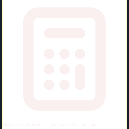
Viewing rate stats:
values per 82 games (full season)