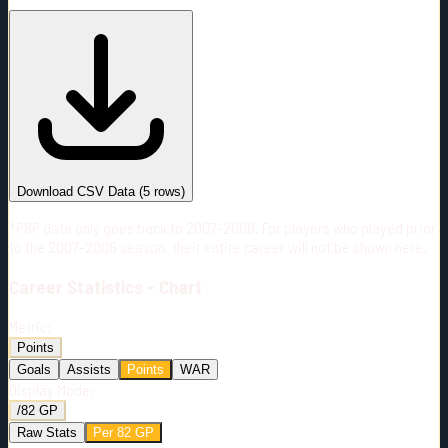
#
Season
Team
GP
TOI
TOI/GP
Career*
57
639:49
11:13
14
—
2
Download CSV Data
(
5
rows)
*PBP data only goes back to 2007-2008. For players who played prior
to the 2007-2008 season, their entire career will not be shown here.
Career
Statistics - Chart
Metric:
Points
Goals
Assists
Points
WAR
Display Mode:
/82 GP
Raw Stats
Per 82 GP