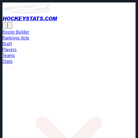
HOCKEYSTATS.COM
Roster Builder
Rankings Vote
Draft
Players
Teams
Stats
Cards