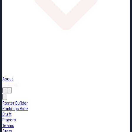
About
Loading...
Roster Builder
Rankings Vote
Draft
Players
Teams
Stats