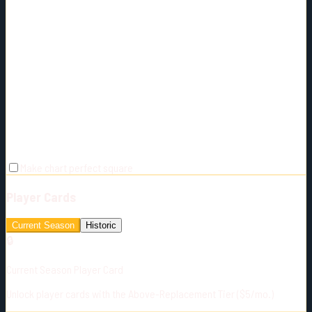
Make chart perfect square
Player Cards
Current Season
Historic
🔒
Current Season Player Card
Unlock player cards with the Above-Replacement Tier ($5/mo.)