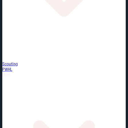
Scouting
PWHL
Misc.