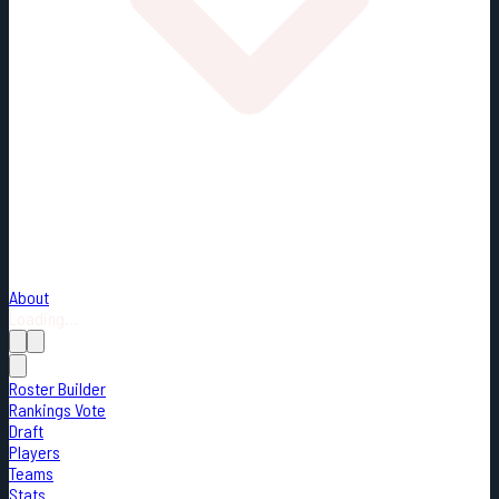
About
Loading...
Roster Builder
Rankings Vote
Draft
Players
Teams
Stats