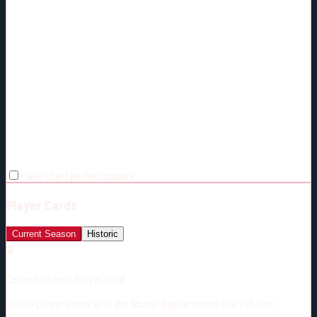
Make chart perfect square
Player Cards
Current Season
Historic
🔒
Current Season Player Card
Unlock player cards with the Above-Replacement Tier ($5/mo.)