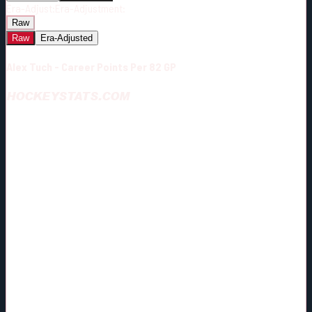
Era-Adjust:
Era-Adjustment:
Raw
Raw
Era-Adjusted
Alex Tuch - Career Points Per 82 GP
HOCKEYSTATS.COM