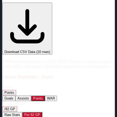
#
Season
Team
GP
TOI
TOI/GP
Career*
615
10911:11
17:44
27
—
3
Download CSV Data
(
10
rows)
*PBP data only goes back to 2007-2008. For players who played prior
to the 2007-2008 season, their entire career will not be shown here.
Career
Statistics - Chart
Metric:
Points
Goals
Assists
Points
WAR
Display Mode:
/82 GP
Raw Stats
Per 82 GP