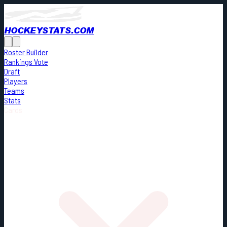
HOCKEYSTATS.COM
Roster Builder
Rankings Vote
Draft
Players
Teams
Stats
Cards