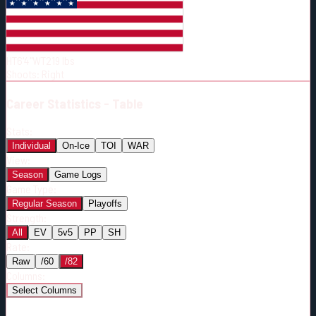
Born:
1996-05-10
Shoots:
R
HT
6'4"
WT
219
lbs
Shoots
:
Right
Career
Statistics - Table
Stats:
Individual
On-Ice
TOI
WAR
View:
Season
Game Logs
Game Type:
Regular Season
Playoffs
Strength:
All
EV
5v5
PP
SH
Rate:
Raw
/60
/82
Columns:
Select Columns