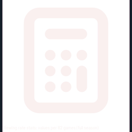
Viewing rate stats:
values per 82 games (full season)