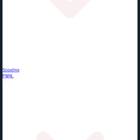
Scouting
PWHL
Misc.