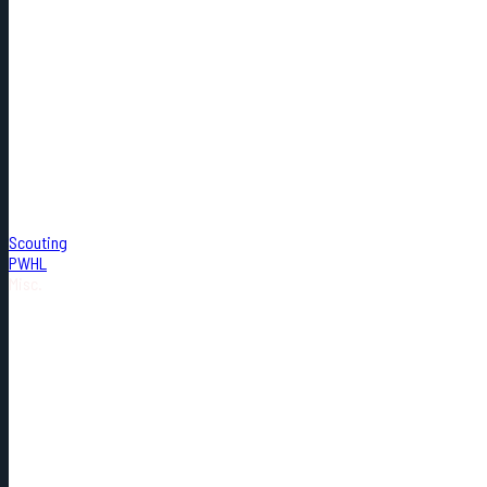
Scouting
PWHL
Misc.