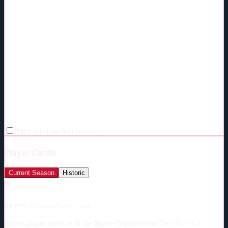
Make chart perfect square
Player Cards
Current Season
Historic
🔒
Current Season Player Card
Unlock player cards with the Above-Replacement Tier ($5/mo.)