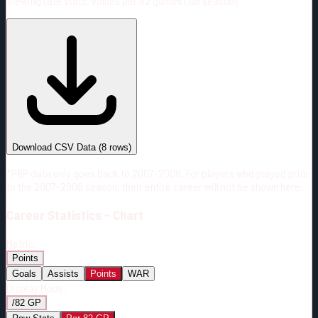
Viewing rate stats:
values per 82 games (full season)
#
Season
Team
GP
TOI
TOI/GP
Career*
557
9381:01
16:50
27
—
CAR
Download CSV Data
(
8
rows)
*PBP data only goes back to 2007-2008. For players who played prior
to the 2007-2008 season, their entire career will not be shown here.
Career
Statistics - Chart
Metric:
Points
Goals
Assists
Points
WAR
Display Mode:
/82 GP