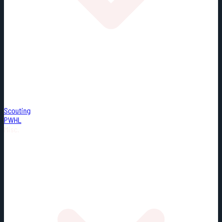
Scouting
PWHL
Misc.