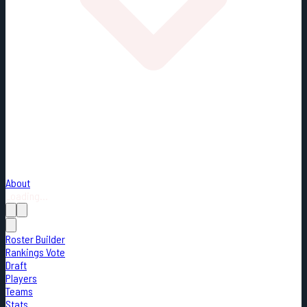
About
Loading...
Roster Builder
Rankings Vote
Draft
Players
Teams
Stats