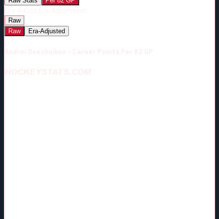
Raw Stats
Per 82 GP
Era-Adjust:
Era-Adjustment:
Raw
Raw
Era-Adjusted
Andrei Svechnikov - Career Points Per 82 GP
HOCKEYSTATS.COM