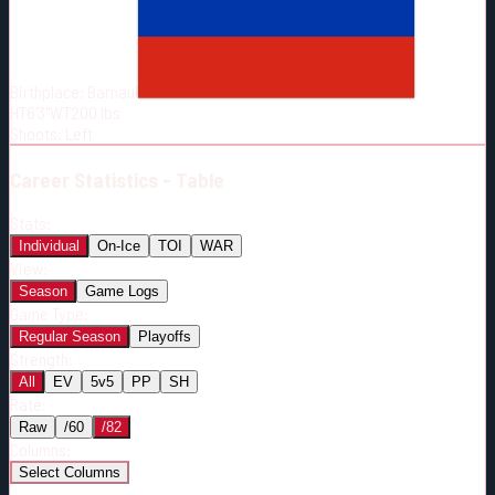
Born:
2000-03-26
Shoots:
L
Birthplace:
Barnaul
HT
6'3"
WT
200
lbs
Shoots
:
Left
Career
Statistics - Table
Stats:
Individual
On-Ice
TOI
WAR
View:
Season
Game Logs
Game Type:
Regular Season
Playoffs
Strength:
All
EV
5v5
PP
SH
Rate:
Raw
/60
/82
Columns:
Select Columns