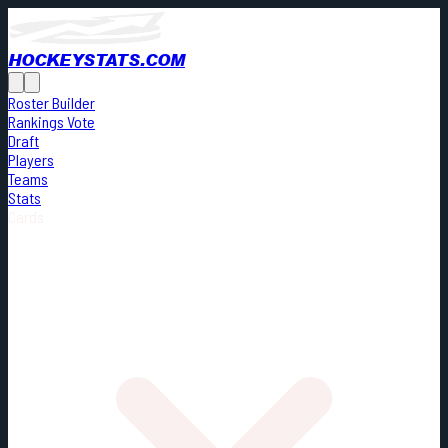
HOCKEYSTATS.COM
Roster Builder
Rankings Vote
Draft
Players
Teams
Stats
Cards