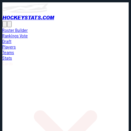
HOCKEYSTATS.COM
Roster Builder
Rankings Vote
Draft
Players
Teams
Stats
Cards