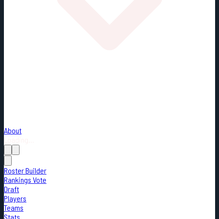
About
Loading...
Roster Builder
Rankings Vote
Draft
Players
Teams
Stats