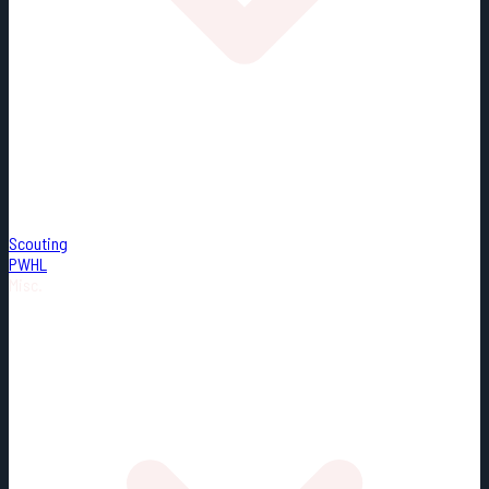
Scouting
PWHL
Misc.