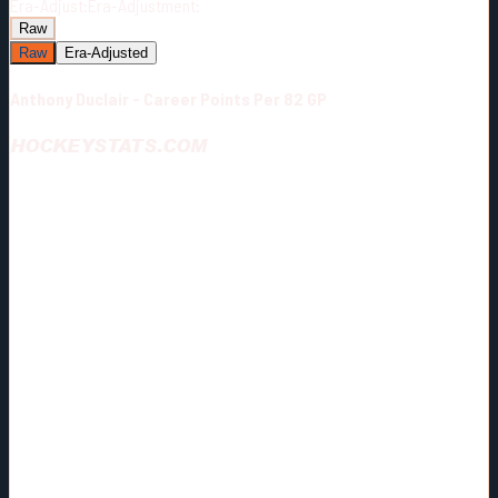
Era-Adjust:
Era-Adjustment:
Raw
Raw
Era-Adjusted
Anthony Duclair - Career Points Per 82 GP
HOCKEYSTATS.COM