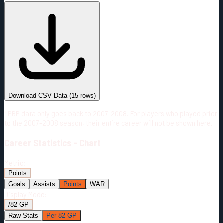
#
Season
Team
GP
TOI
TOI/GP
Career*
669
9625:07
14:23
20
—
9
Download CSV Data
(
15
rows)
*PBP data only goes back to 2007-2008. For players who played prior
to the 2007-2008 season, their entire career will not be shown here.
Career
Statistics - Chart
Metric:
Points
Goals
Assists
Points
WAR
Display Mode:
/82 GP
Raw Stats
Per 82 GP