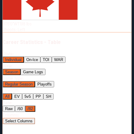
Born:
1995-08-26
Shoots:
L
HT
6'0"
WT
198
lbs
Shoots
:
Left
Career
Statistics - Table
Stats:
Individual
On-Ice
TOI
WAR
View:
Season
Game Logs
Game Type:
Regular Season
Playoffs
Strength:
All
EV
5v5
PP
SH
Rate:
Raw
/60
/82
Columns:
Select Columns