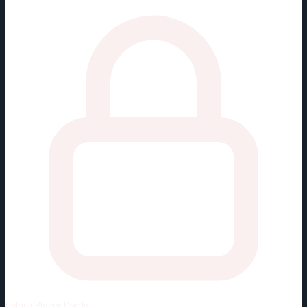
Unlock
Player Cards