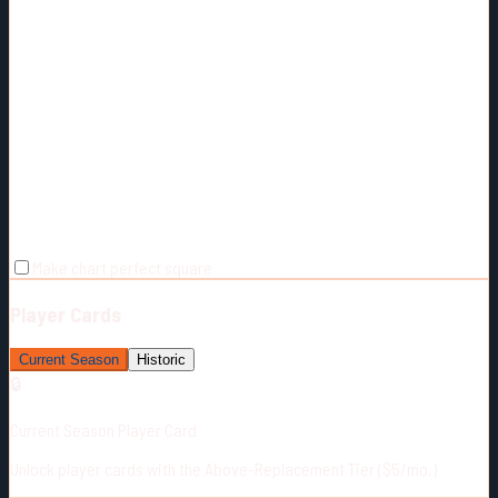
Make chart perfect square
Player Cards
Current Season
Historic
🔒
Current Season Player Card
Unlock player cards with the Above-Replacement Tier ($5/mo.)