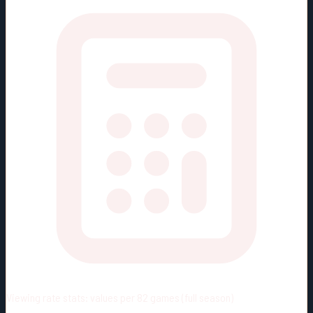
Viewing rate stats:
values per 82 games (full season)