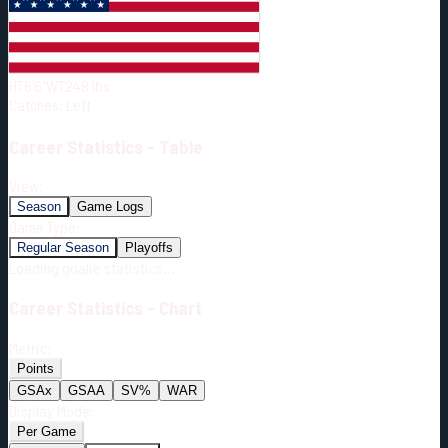
Born:
1994-01-20
Shoots:
L
HT
6'6"
WT
248
lbs
Catches
:
Left
Career
Statistics - Table
View:
Season
Game Logs
Game Type:
Regular Season
Playoffs
Loading goalie statistics...
Career
Statistics - Chart
Metric:
Points
GSAx
GSAA
SV%
WAR
Display Mode:
Per Game