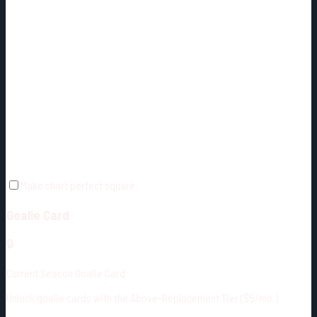
Make chart perfect square
Goalie Card
🔒
Current Season Goalie Card
Unlock goalie cards with the Above-Replacement Tier ($5/mo.)