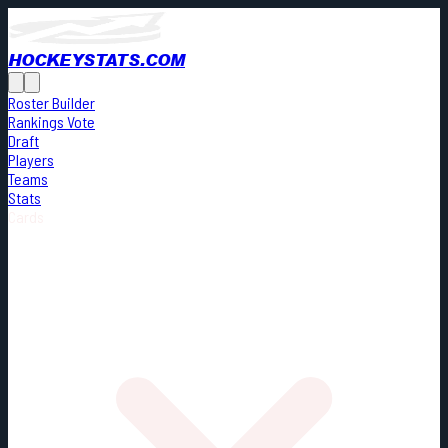
HOCKEYSTATS.COM
Roster Builder
Rankings Vote
Draft
Players
Teams
Stats
Cards