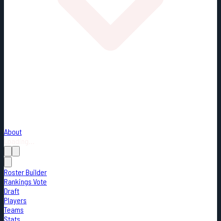
About
Loading...
Roster Builder
Rankings Vote
Draft
Players
Teams
Stats