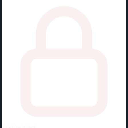
Unlock
Goalie Cards