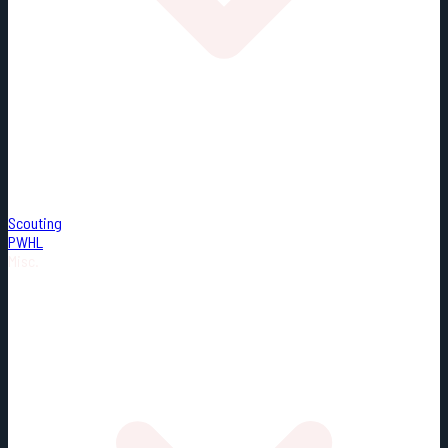
Scouting
PWHL
Misc.