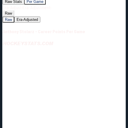
Raw Stats
Per Game
Era-Adjust:
Era-Adjustment:
Raw
Raw
Era-Adjusted
Anthony Stolarz - Career Points Per Game
HOCKEYSTATS.COM