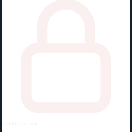
Unlock
Player Cards