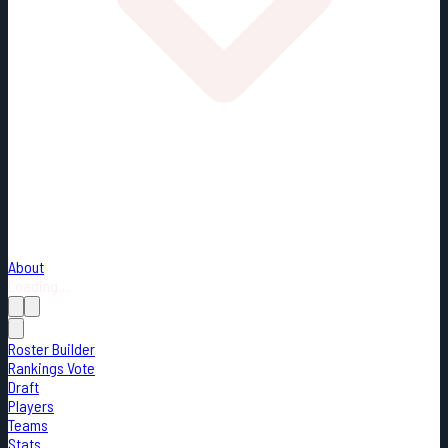
About
Loading...
Roster Builder
Rankings Vote
Draft
Players
Teams
Stats