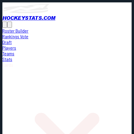
HOCKEYSTATS.COM
Roster Builder
Rankings Vote
Draft
Players
Teams
Stats
Cards