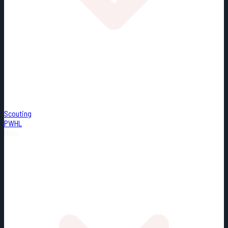
Scouting
PWHL
Misc.