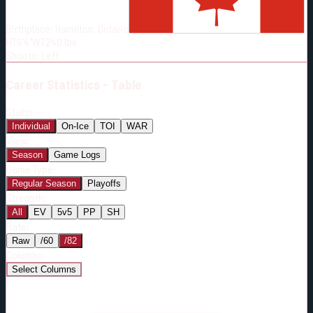
Born:
2001-01-30
Birthplace:
Hamilton, Ontario
Shoots:
L
HT
6'4"
WT
240
lbs
Shoots
:
Left
Career
Statistics - Table
Stats:
Individual
On-Ice
TOI
WAR
View:
Season
Game Logs
Game Type:
Regular Season
Playoffs
Strength:
All
EV
5v5
PP
SH
Rate:
Raw
/60
/82
Columns:
Select Columns