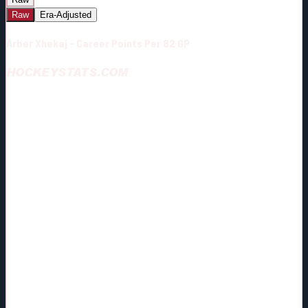
Raw
Era-Adjusted
Arber Xhekaj - Career Points Per 82 GP
HOCKEYSTATS.COM