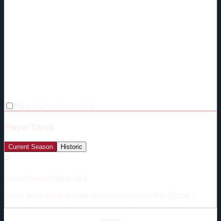
Make chart perfect square
Player Cards
Current Season
Historic
🔒
Current Season Player Card
Unlock player cards with the Above-Replacement Tier ($5/mo.)