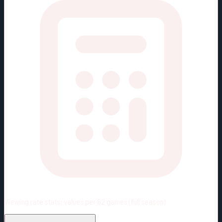
Viewing rate stats:
values per 82 games (full season)