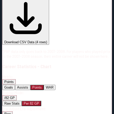
#
Season
Team
GP
TOI
TOI/GP
Career*
230
3245:45
14:07
4
—
MTL
Download CSV Data
(
4
rows)
*PBP data only goes back to 2007-2008. For players who played prior
to the 2007-2008 season, their entire career will not be shown here.
Career
Statistics - Chart
Metric:
Points
Goals
Assists
Points
WAR
Display Mode:
/82 GP
Raw Stats
Per 82 GP
Era-Adjust:
Era-Adjustment:
Raw