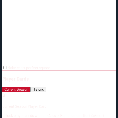
Make chart perfect square
Player Cards
Current Season
Historic
🔒
Current Season Player Card
Unlock player cards with the Above-Replacement Tier ($5/mo.)