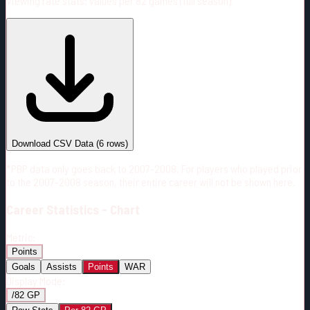
Viewing rate stats:
values per 82 games (full season)
#
Season
Team
GP
TOI
TOI/GP
Career*
387
7931:31
20:29
5
—
OTT
Download CSV Data
(
6
rows)
*PBP data only goes back to 2007-2008. For players who played prior
to the 2007-2008 season, their entire career will not be shown here.
Career
Statistics - Chart
Metric:
Points
Goals
Assists
Points
WAR
Display Mode:
/82 GP