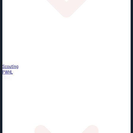
Scouting
PWHL
Misc.