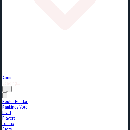
About
Loading...
Roster Builder
Rankings Vote
Draft
Players
Teams
Stats