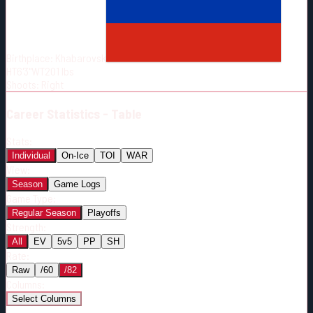
Born:
1995-10-03
Shoots:
R
Birthplace:
Khabarovsk
HT
6'3"
WT
201
lbs
Shoots
:
Right
Career
Statistics - Table
Stats:
Individual
On-Ice
TOI
WAR
View:
Season
Game Logs
Game Type:
Regular Season
Playoffs
Strength:
All
EV
5v5
PP
SH
Rate:
Raw
/60
/82
Columns:
Select Columns