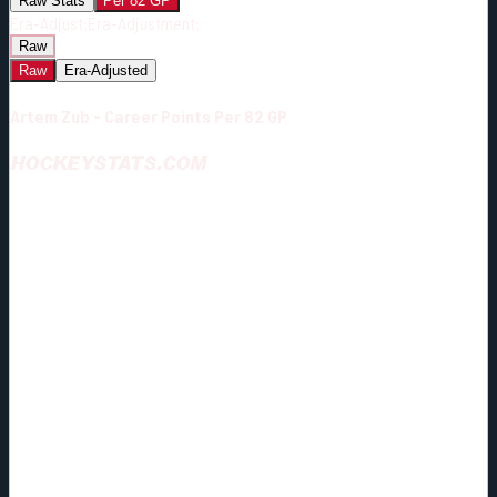
Raw Stats
Per 82 GP
Era-Adjust:
Era-Adjustment:
Raw
Raw
Era-Adjusted
Artem Zub - Career Points Per 82 GP
HOCKEYSTATS.COM