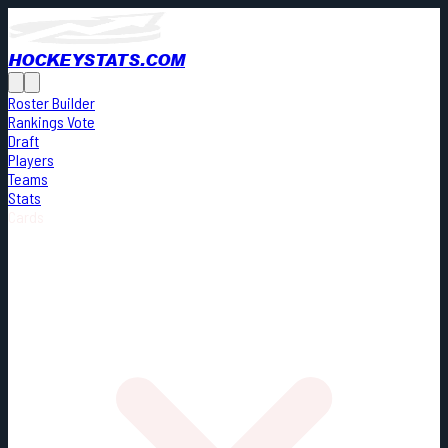
HOCKEYSTATS.COM
Roster Builder
Rankings Vote
Draft
Players
Teams
Stats
Cards