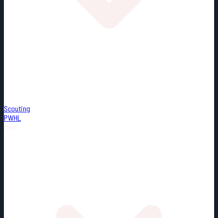
Scouting
PWHL
Misc.