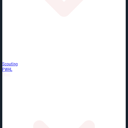
Scouting
PWHL
Misc.