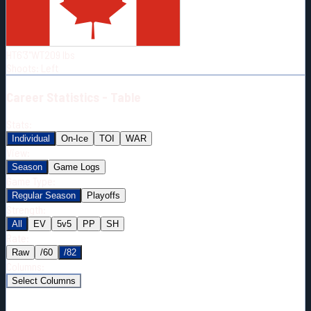
Born:
1998-02-04
Shoots:
L
HT
6'3"
WT
209
lbs
Shoots
:
Left
Career
Statistics - Table
Stats:
Individual
On-Ice
TOI
WAR
View:
Season
Game Logs
Game Type:
Regular Season
Playoffs
Strength:
All
EV
5v5
PP
SH
Rate:
Raw
/60
/82
Columns:
Select Columns