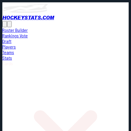
HOCKEYSTATS.COM
Roster Builder
Rankings Vote
Draft
Players
Teams
Stats
Cards