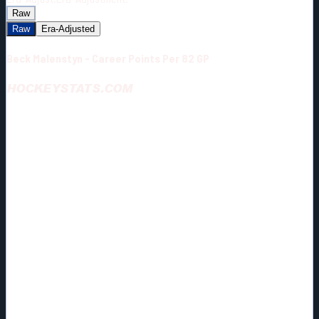
Raw
Raw
Era-Adjusted
Beck Malenstyn - Career Points Per 82 GP
HOCKEYSTATS.COM