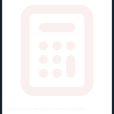
Viewing rate stats:
values per 82 games (full season)