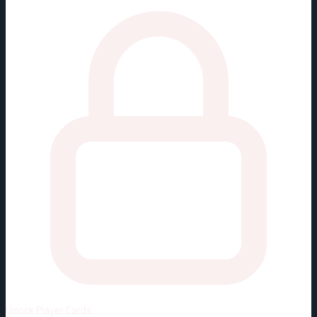
Unlock
Player Cards