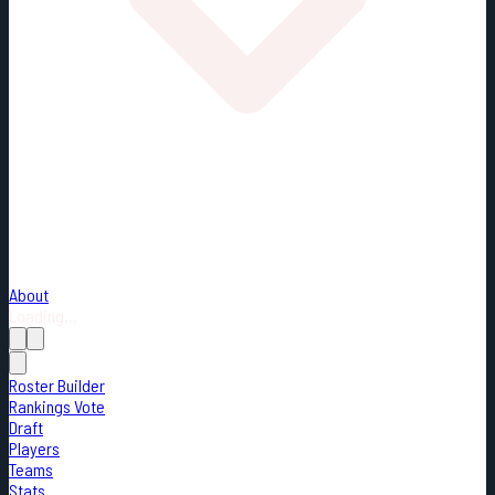
About
Loading...
Roster Builder
Rankings Vote
Draft
Players
Teams
Stats