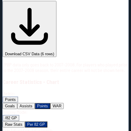
#
Season
Team
GP
TOI
TOI/GP
Career*
262
3089:53
11:47
6
—
2
Download CSV Data
(
6
rows)
*PBP data only goes back to 2007-2008. For players who played prior
to the 2007-2008 season, their entire career will not be shown here.
Career
Statistics - Chart
Metric:
Points
Goals
Assists
Points
WAR
Display Mode:
/82 GP
Raw Stats
Per 82 GP
Era-Adjust:
Era-Adjustment: