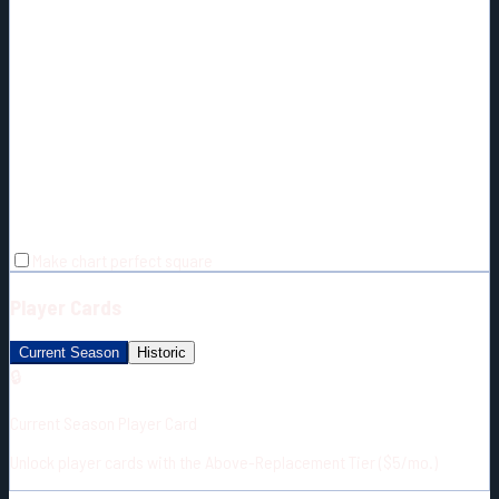
Make chart perfect square
Player Cards
Current Season
Historic
🔒
Current Season Player Card
Unlock player cards with the Above-Replacement Tier ($5/mo.)