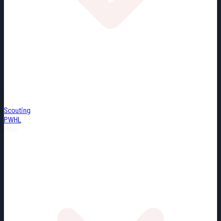
Scouting
PWHL
Misc.