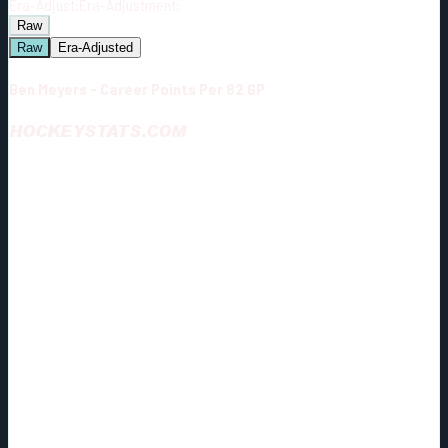
Era-Adjust:
Era-Adjustment:
Raw
Raw
Era-Adjusted
Ben Meyers - Career Points Per 82 GP
HOCKEYSTATS.COM