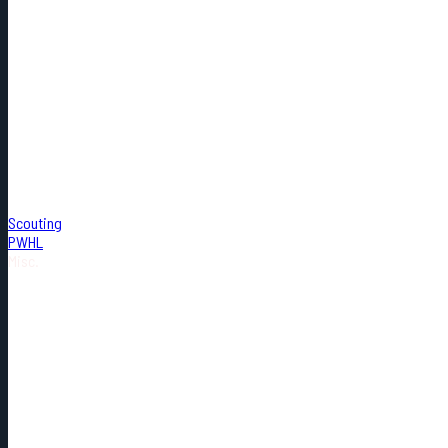
Scouting
PWHL
Misc.