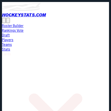
HOCKEYSTATS.COM
Roster Builder
Rankings Vote
Draft
Players
Teams
Stats
Cards