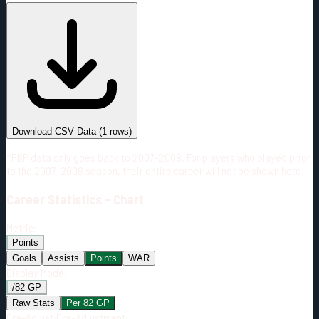
#
Season
Team
GP
TOI
TOI/GP
Career*
3
32:20
10:47
0
—
VAN
Download CSV Data
(
1
rows)
*PBP data only goes back to 2007-2008. For players who played prior
to the 2007-2008 season, their entire career will not be shown here.
Career
Statistics - Chart
Metric:
Points
Goals
Assists
Points
WAR
Display Mode:
/82 GP
Raw Stats
Per 82 GP
Era-Adjust:
Era-Adjustment: