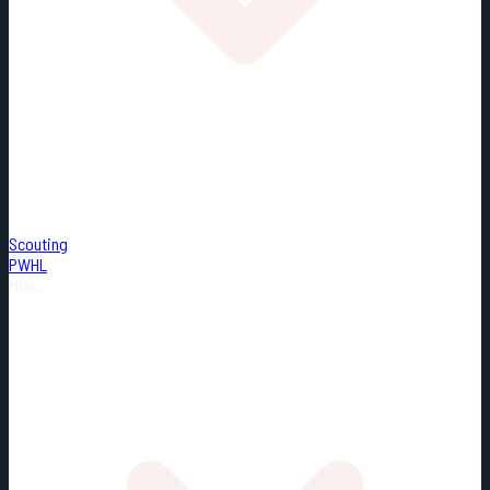
Scouting
PWHL
Misc.