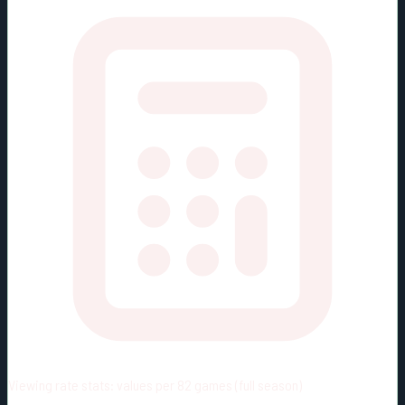
Viewing rate stats:
values per 82 games (full season)