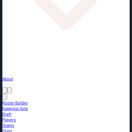
About
Loading...
Roster Builder
Rankings Vote
Draft
Players
Teams
Stats