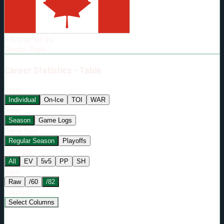
Born:
2007-02-09
Shoots:
R
HT
5'11"
WT
183
lbs
Shoots
:
Right
Career
Statistics - Table
Stats:
Individual
On-Ice
TOI
WAR
View:
Season
Game Logs
Game Type:
Regular Season
Playoffs
Strength:
All
EV
5v5
PP
SH
Rate:
Raw
/60
/82
Columns:
Select Columns