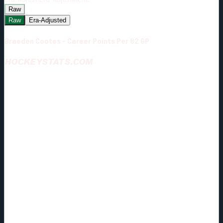
Raw
Raw
Era-Adjusted
Braeden Cootes - Career Points Per 82 GP
HOCKEYSTATS.COM