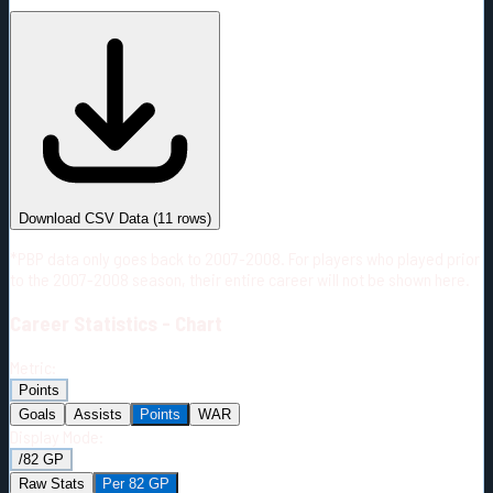
#
Season
Team
GP
TOI
TOI/GP
Career*
692
13671:41
19:46
3
—
2
Download CSV Data
(
11
rows)
*PBP data only goes back to 2007-2008. For players who played prior
to the 2007-2008 season, their entire career will not be shown here.
Career
Statistics - Chart
Metric:
Points
Goals
Assists
Points
WAR
Display Mode:
/82 GP
Raw Stats
Per 82 GP