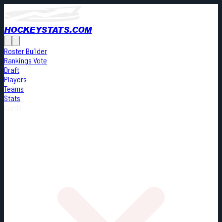
HOCKEYSTATS.COM
Roster Builder
Rankings Vote
Draft
Players
Teams
Stats
Cards