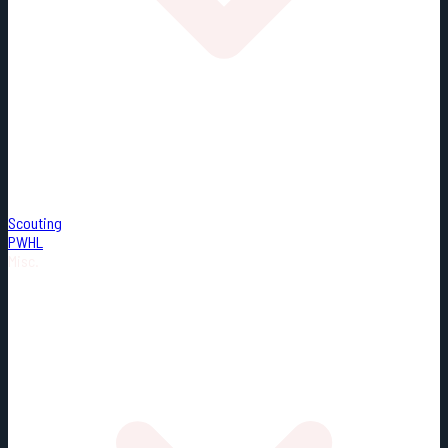
Scouting
PWHL
Misc.