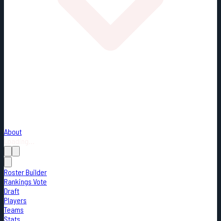
About
Loading...
Roster Builder
Rankings Vote
Draft
Players
Teams
Stats