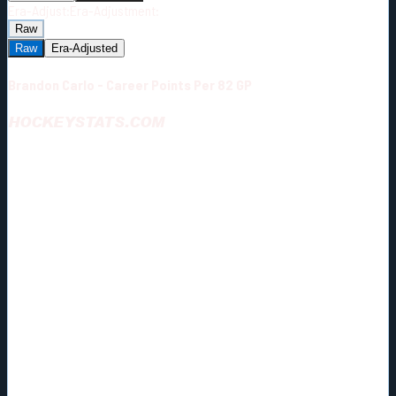
Era-Adjust:
Era-Adjustment:
Raw
Raw
Era-Adjusted
Brandon Carlo - Career Points Per 82 GP
HOCKEYSTATS.COM