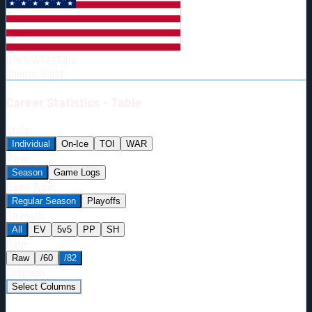
Born:
1996-11-26
Shoots:
R
HT
6'5"
WT
227
lbs
Shoots
:
Right
Career
Statistics - Table
Stats:
Individual
On-Ice
TOI
WAR
View:
Season
Game Logs
Game Type:
Regular Season
Playoffs
Strength:
All
EV
5v5
PP
SH
Rate:
Raw
/60
/82
Columns:
Select Columns