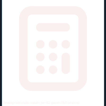
Viewing rate stats:
values per 82 games (full season)