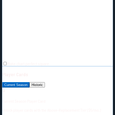
Make chart perfect square
Player Cards
Current Season
Historic
🔒
Current Season Player Card
Unlock player cards with the Above-Replacement Tier ($5/mo.)