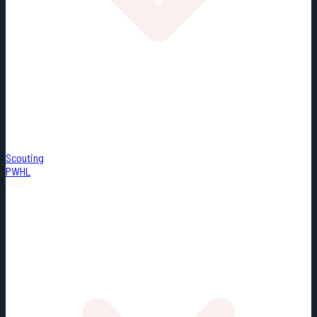
Scouting
PWHL
Misc.