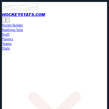
HOCKEYSTATS.COM
Roster Builder
Rankings Vote
Draft
Players
Teams
Stats
Cards