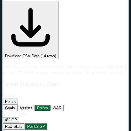
#
Season
Team
GP
TOI
TOI/GP
Career*
911
13822:34
15:10
22
—
MTL
Download CSV Data
(
14
rows)
*PBP data only goes back to 2007-2008. For players who played prior
to the 2007-2008 season, their entire career will not be shown here.
Career
Statistics - Chart
Metric:
Points
Goals
Assists
Points
WAR
Display Mode:
/82 GP
Raw Stats
Per 82 GP