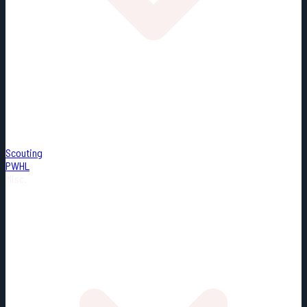
Scouting
PWHL
Misc.