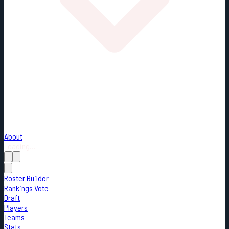
About
Loading...
Roster Builder
Rankings Vote
Draft
Players
Teams
Stats