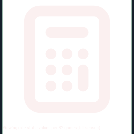
Viewing rate stats:
values per 82 games (full season)