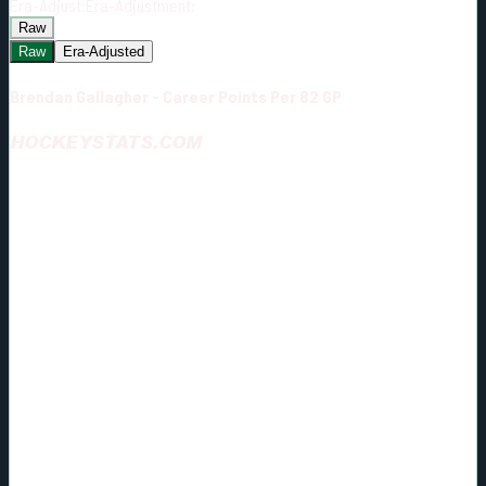
Era-Adjust:
Era-Adjustment:
Raw
Raw
Era-Adjusted
Brendan Gallagher - Career Points Per 82 GP
HOCKEYSTATS.COM