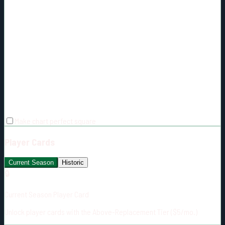
Make chart perfect square
Player Cards
Current Season
Historic
🔒
Current Season Player Card
Unlock player cards with the Above-Replacement Tier ($5/mo.)