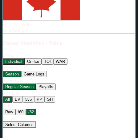
Born:
1992-05-06
Shoots:
R
HT
5'9"
WT
185
lbs
Shoots
:
Right
Career
Statistics - Table
Stats:
Individual
On-Ice
TOI
WAR
View:
Season
Game Logs
Game Type:
Regular Season
Playoffs
Strength:
All
EV
5v5
PP
SH
Rate:
Raw
/60
/82
Columns:
Select Columns