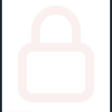
Unlock
Player Cards