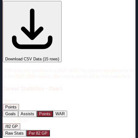
#
Season
Team
GP
TOI
TOI/GP
Career*
663
11325:58
17:05
4
—
5
Download CSV Data
(
15
rows)
*PBP data only goes back to 2007-2008. For players who played prior
to the 2007-2008 season, their entire career will not be shown here.
Career
Statistics - Chart
Metric:
Points
Goals
Assists
Points
WAR
Display Mode:
/82 GP
Raw Stats
Per 82 GP