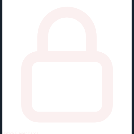
Unlock
Player Cards