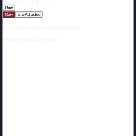
Era-Adjust:
Era-Adjustment:
Raw
Raw
Era-Adjusted
Brett Kulak - Career Points Per 82 GP
HOCKEYSTATS.COM