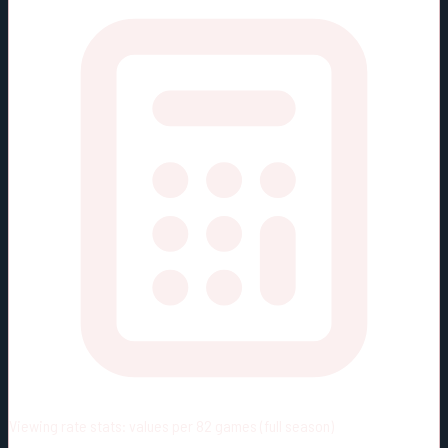
Viewing rate stats:
values per 82 games (full season)