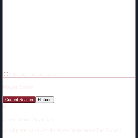
Make chart perfect square
Player Cards
Current Season
Historic
🔒
Current Season Player Card
Unlock player cards with the Above-Replacement Tier ($5/mo.)