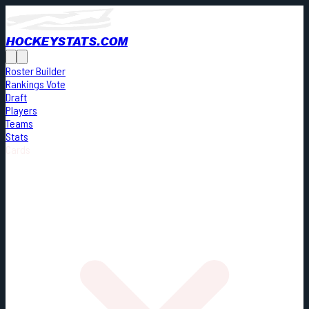
HOCKEYSTATS.COM
Roster Builder
Rankings Vote
Draft
Players
Teams
Stats
Cards