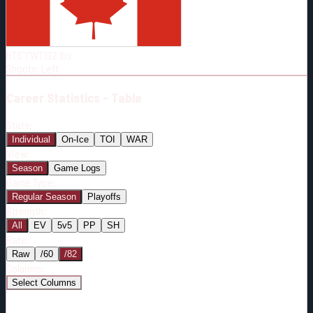
Born:
1994-01-06
Shoots:
L
HT
6'1"
WT
192
lbs
Shoots
:
Left
Career
Statistics - Table
Stats:
Individual
On-Ice
TOI
WAR
View:
Season
Game Logs
Game Type:
Regular Season
Playoffs
Strength:
All
EV
5v5
PP
SH
Rate:
Raw
/60
/82
Columns:
Select Columns