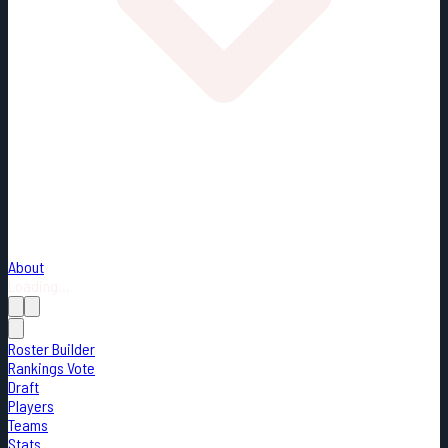
About
Loading...
Roster Builder
Rankings Vote
Draft
Players
Teams
Stats