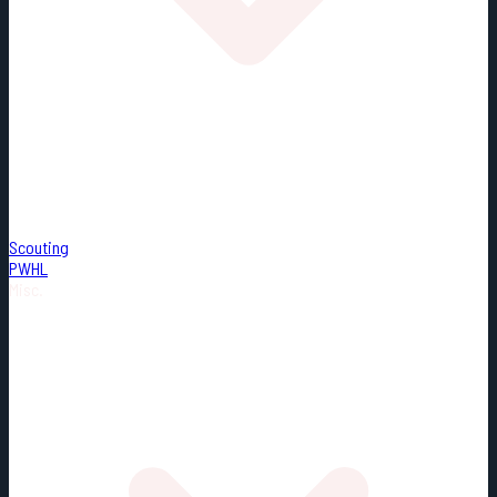
Scouting
PWHL
Misc.