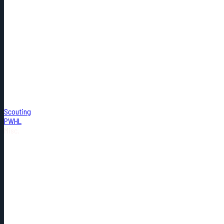
Scouting
PWHL
Misc.