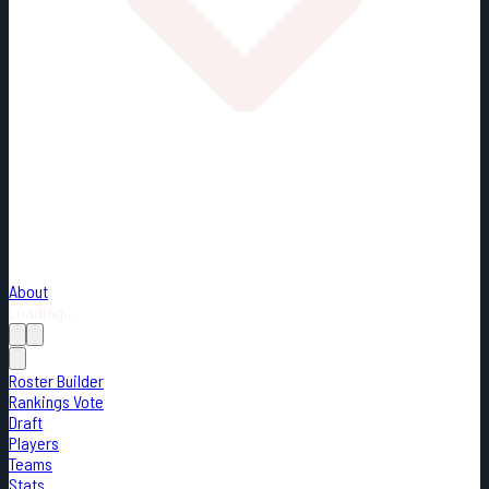
About
Loading...
Roster Builder
Rankings Vote
Draft
Players
Teams
Stats