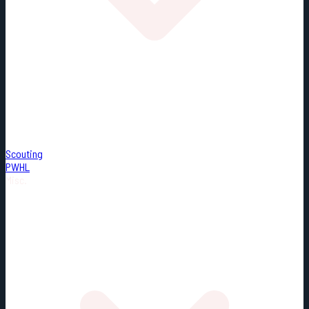
Scouting
PWHL
Misc.