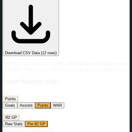
#
Season
Team
GP
TOI
TOI/GP
Career*
710
12530:26
17:39
27
—
PIT
Download CSV Data
(
12
rows)
*PBP data only goes back to 2007-2008. For players who played prior
to the 2007-2008 season, their entire career will not be shown here.
Career
Statistics - Chart
Metric:
Points
Goals
Assists
Points
WAR
Display Mode:
/82 GP
Raw Stats
Per 82 GP
Era-Adjust:
Era-Adjustment: