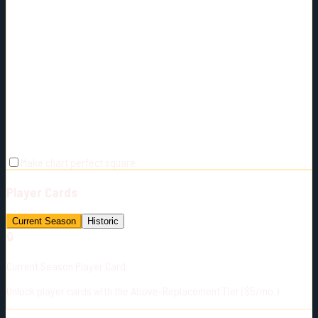
Make chart perfect square
Player Cards
Current Season
Historic
🔒
Current Season Player Card
Unlock player cards with the Above-Replacement Tier ($5/mo.)