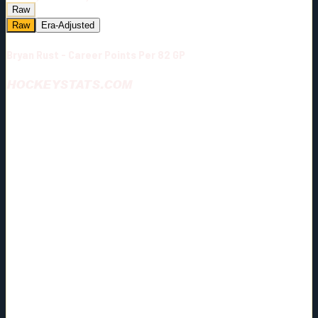
Raw
Raw
Era-Adjusted
Bryan Rust - Career Points Per 82 GP
HOCKEYSTATS.COM