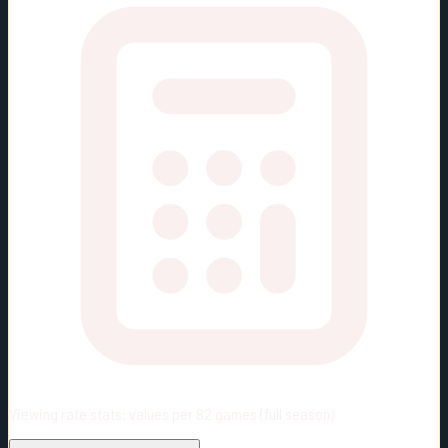
Viewing rate stats:
values per 82 games (full season)