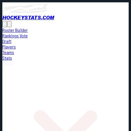
HOCKEYSTATS.COM
Roster Builder
Rankings Vote
Draft
Players
Teams
Stats
Cards