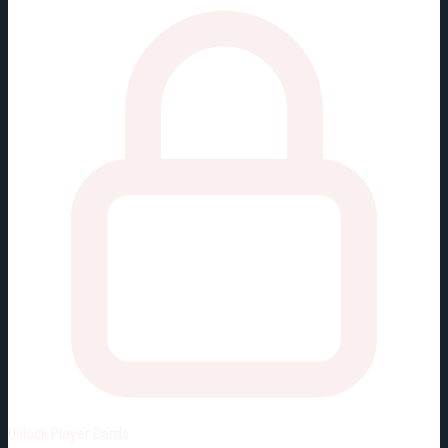
Unlock
Player Cards