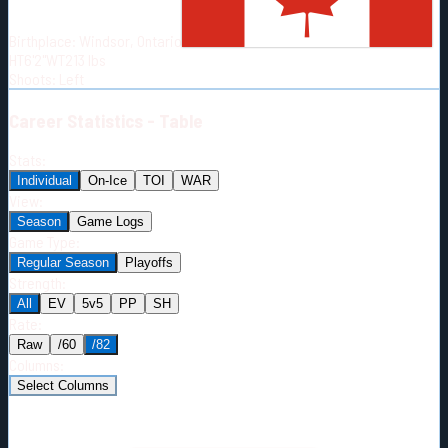
Born:
1991-12-05
Birthplace:
Windsor, Ontario
Shoots:
L
HT
6'2"
WT
213
lbs
Shoots
:
Left
Career
Statistics - Table
Stats:
Individual
On-Ice
TOI
WAR
View:
Season
Game Logs
Game Type:
Regular Season
Playoffs
Strength:
All
EV
5v5
PP
SH
Rate:
Raw
/60
/82
Columns:
Select Columns