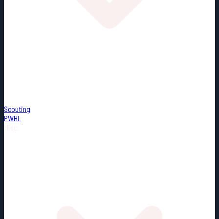
Scouting
PWHL
Misc.