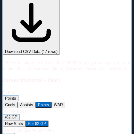
#
Season
Team
GP
TOI
TOI/GP
Career*
1124
25836:02
22:59
8
—
2
Download CSV Data
(
17
rows)
*PBP data only goes back to 2007-2008. For players who played prior
to the 2007-2008 season, their entire career will not be shown here.
Career
Statistics - Chart
Metric:
Points
Goals
Assists
Points
WAR
Display Mode:
/82 GP
Raw Stats
Per 82 GP
Era-Adjust:
Era-Adjustment: