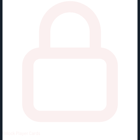
Unlock
Player Cards