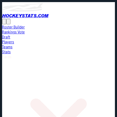
HOCKEYSTATS.COM
Roster Builder
Rankings Vote
Draft
Players
Teams
Stats
Cards