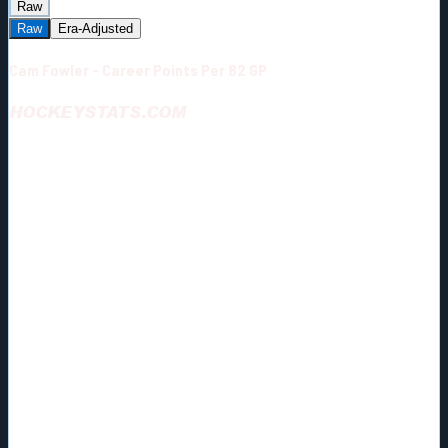
Raw
Raw
Era-Adjusted
Cam Fowler - Career Points Per 82 GP
HOCKEYSTATS.COM