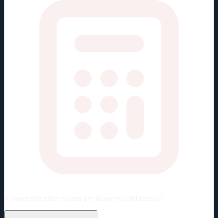
Viewing rate stats:
values per 82 games (full season)