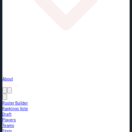
About
Loading...
Roster Builder
Rankings Vote
Draft
Players
Teams
Stats