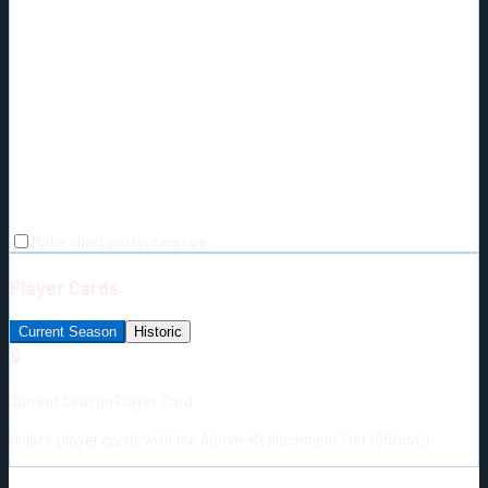
Make chart perfect square
Player Cards
Current Season
Historic
🔒
Current Season Player Card
Unlock player cards with the Above-Replacement Tier ($5/mo.)