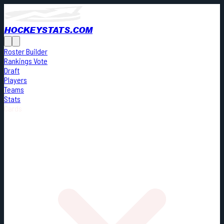
HOCKEYSTATS.COM
Roster Builder
Rankings Vote
Draft
Players
Teams
Stats
Cards