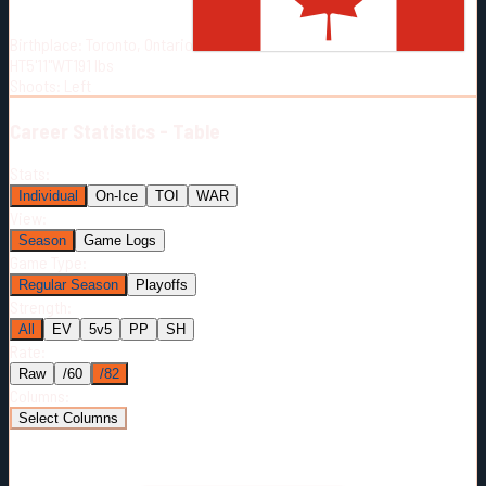
Born:
1991-02-27
Birthplace:
Toronto, Ontario
Shoots:
L
HT
5'11"
WT
191
lbs
Shoots
:
Left
Career
Statistics - Table
Stats:
Individual
On-Ice
TOI
WAR
View:
Season
Game Logs
Game Type:
Regular Season
Playoffs
Strength:
All
EV
5v5
PP
SH
Rate:
Raw
/60
/82
Columns:
Select Columns