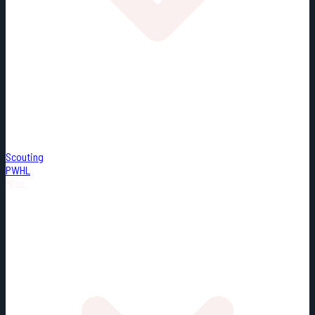
Scouting
PWHL
Misc.