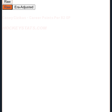
Raw
Raw
Era-Adjusted
Casey Cizikas - Career Points Per 82 GP
HOCKEYSTATS.COM