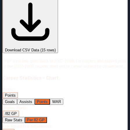
#
Season
Team
GP
TOI
TOI/GP
Career*
978
12948:51
13:14
10
—
NYI
Download CSV Data
(
15
rows)
*PBP data only goes back to 2007-2008. For players who played prior
to the 2007-2008 season, their entire career will not be shown here.
Career
Statistics - Chart
Metric:
Points
Goals
Assists
Points
WAR
Display Mode:
/82 GP
Raw Stats
Per 82 GP
Era-Adjust:
Era-Adjustment: