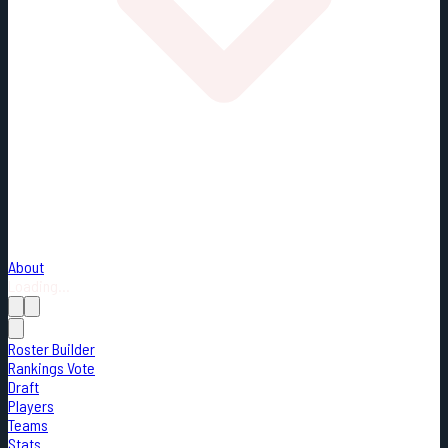
About
Loading...
Roster Builder
Rankings Vote
Draft
Players
Teams
Stats