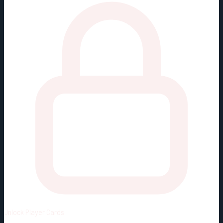
Unlock
Player Cards