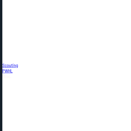
Scouting
PWHL
Misc.