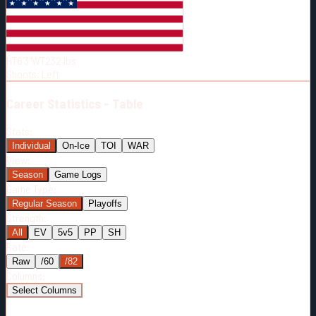
Born:
1991-04-30
Shoots:
L
HT
6'3"
WT
232
lbs
Shoots
:
Left
Career
Statistics - Table
Stats:
Individual
On-Ice
TOI
WAR
View:
Season
Game Logs
Game Type:
Regular Season
Playoffs
Strength:
All
EV
5v5
PP
SH
Rate:
Raw
/60
/82
Columns:
Select Columns