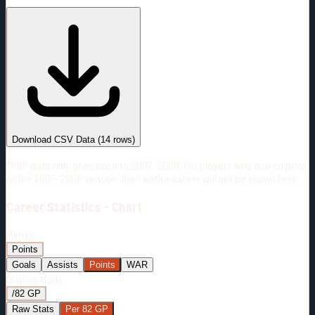
#
Season
Team
GP
TOI
TOI/GP
Career*
958
16231:46
16:56
30
—
2
Download CSV Data
(
14
rows)
*PBP data only goes back to 2007-2008. For players who played prior
to the 2007-2008 season, their entire career will not be shown here.
Career
Statistics - Chart
Metric:
Points
Goals
Assists
Points
WAR
Display Mode:
/82 GP
Raw Stats
Per 82 GP