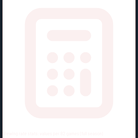
Viewing rate stats:
values per 82 games (full season)