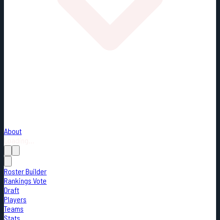
About
Loading...
Roster Builder
Rankings Vote
Draft
Players
Teams
Stats