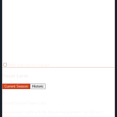
Make chart perfect square
Player Cards
Current Season
Historic
🔒
Current Season Player Card
Unlock player cards with the Above-Replacement Tier ($5/mo.)