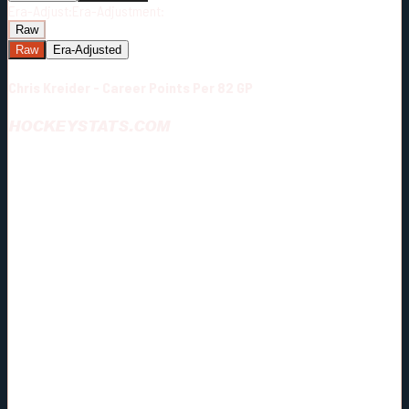
Era-Adjust:
Era-Adjustment:
Raw
Raw
Era-Adjusted
Chris Kreider - Career Points Per 82 GP
HOCKEYSTATS.COM