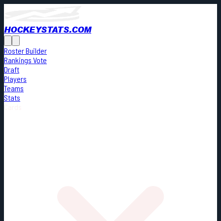
HOCKEYSTATS.COM
Roster Builder
Rankings Vote
Draft
Players
Teams
Stats
Cards