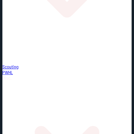
Scouting
PWHL
Misc.