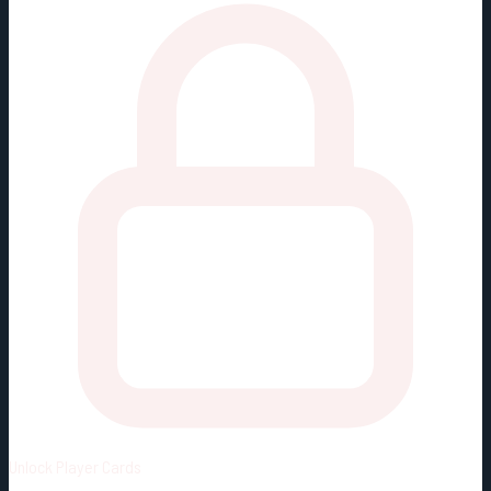
Unlock
Player Cards