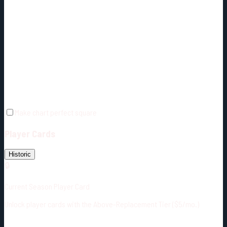
Make chart perfect square
Player Cards
Historic
🔒
Current Season Player Card
Unlock player cards with the Above-Replacement Tier ($5/mo.)