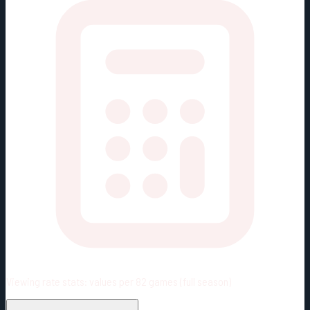
Viewing rate stats:
values per 82 games (full season)