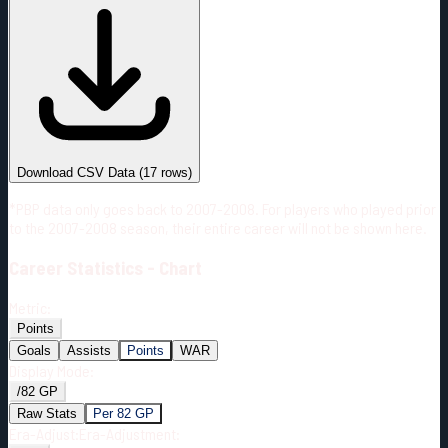
#
Season
Team
GP
TOI
TOI/GP
Career*
878
17517:58
19:57
3
—
4
Download CSV Data
(
17
rows)
*PBP data only goes back to 2007-2008. For players who played prior
to the 2007-2008 season, their entire career will not be shown here.
Career
Statistics - Chart
Metric:
Points
Goals
Assists
Points
WAR
Display Mode:
/82 GP
Raw Stats
Per 82 GP
Era-Adjust:
Era-Adjustment: