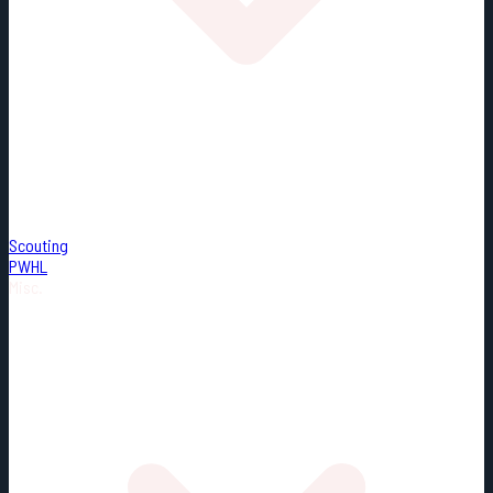
Scouting
PWHL
Misc.