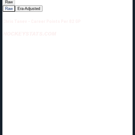
Raw
Raw
Era-Adjusted
Chris Tanev - Career Points Per 82 GP
HOCKEYSTATS.COM