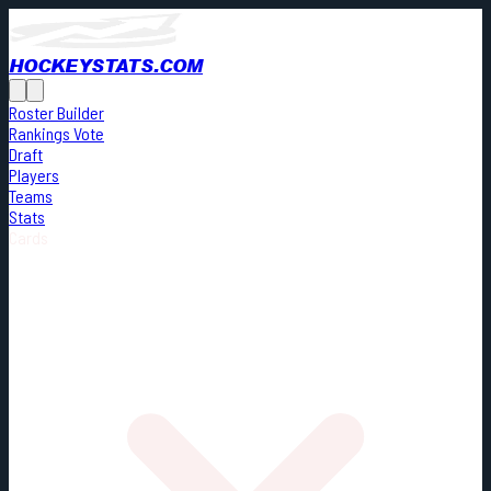
HOCKEYSTATS.COM
Roster Builder
Rankings Vote
Draft
Players
Teams
Stats
Cards