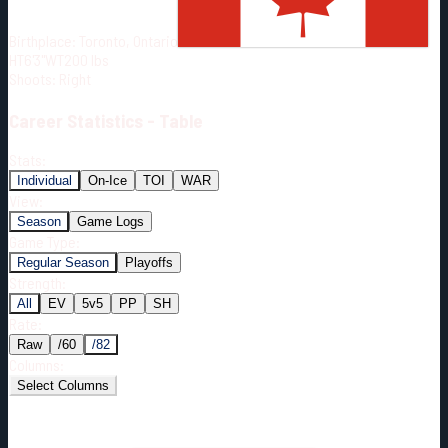
Born:
1989-12-20
Birthplace:
Toronto, Ontario
Shoots:
R
HT
6'3"
WT
200
lbs
Shoots
:
Right
Career
Statistics - Table
Stats:
Individual
On-Ice
TOI
WAR
View:
Season
Game Logs
Game Type:
Regular Season
Playoffs
Strength:
All
EV
5v5
PP
SH
Rate:
Raw
/60
/82
Columns:
Select Columns