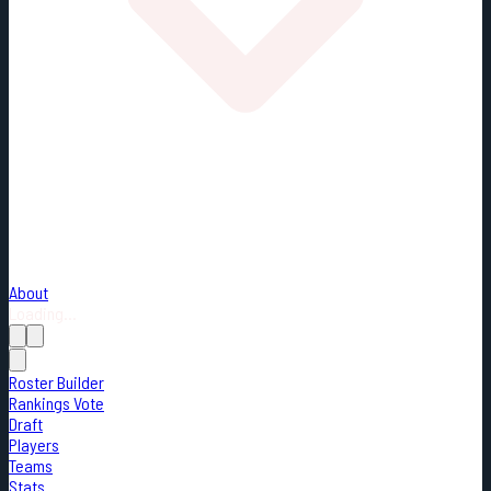
About
Loading...
Roster Builder
Rankings Vote
Draft
Players
Teams
Stats