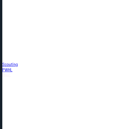
Scouting
PWHL
Misc.