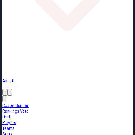
About
Loading...
Roster Builder
Rankings Vote
Draft
Players
Teams
Stats