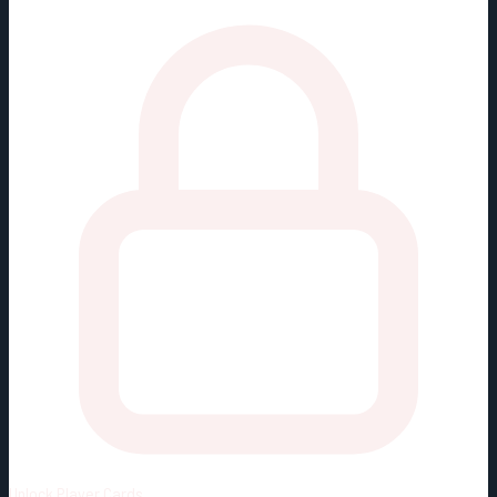
Unlock
Player Cards