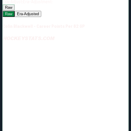
Era-Adjust:
Era-Adjustment:
Raw
Raw
Era-Adjusted
Colin Blackwell - Career Points Per 82 GP
HOCKEYSTATS.COM