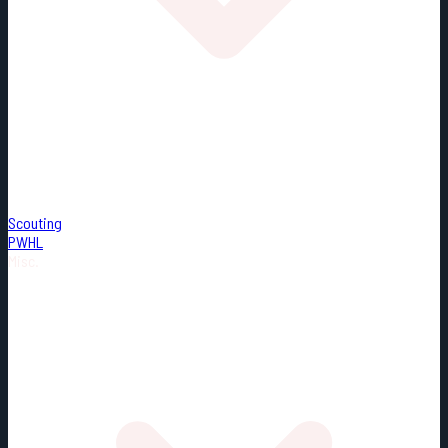
Scouting
PWHL
Misc.