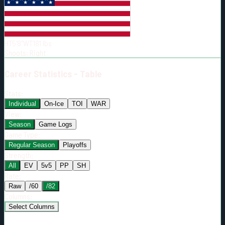
Born:
1993-03-28
Shoots:
R
HT
5'8"
WT
181
lbs
Shoots
:
Right
Career
Statistics - Table
Stats:
Individual
On-Ice
TOI
WAR
View:
Season
Game Logs
Game Type:
Regular Season
Playoffs
Strength:
All
EV
5v5
PP
SH
Rate:
Raw
/60
/82
Columns:
Select Columns