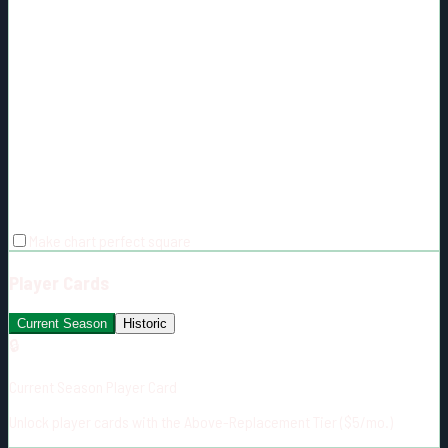
Make chart perfect square
Player Cards
Current Season
Historic
🔒
Current Season Player Card
Unlock player cards with the Above-Replacement Tier ($5/mo.)