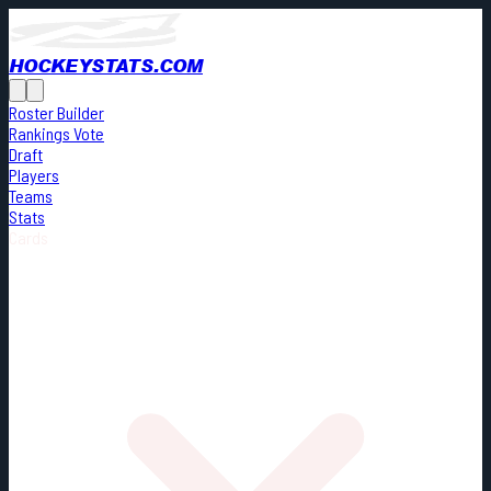
HOCKEYSTATS.COM
Roster Builder
Rankings Vote
Draft
Players
Teams
Stats
Cards