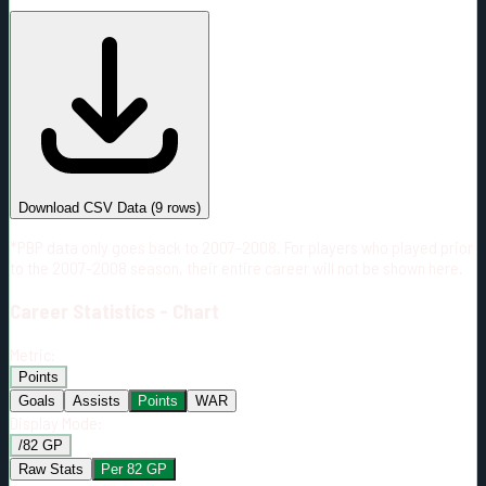
#
Season
Team
GP
TOI
TOI/GP
Career*
368
4528:43
12:19
10
—
6
Download CSV Data
(
9
rows)
*PBP data only goes back to 2007-2008. For players who played prior
to the 2007-2008 season, their entire career will not be shown here.
Career
Statistics - Chart
Metric:
Points
Goals
Assists
Points
WAR
Display Mode:
/82 GP
Raw Stats
Per 82 GP