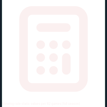
Viewing rate stats:
values per 82 games (full season)