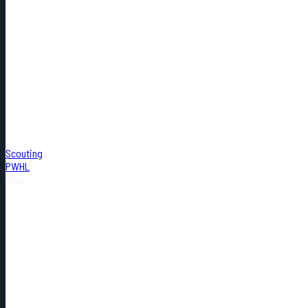
Scouting
PWHL
Misc.